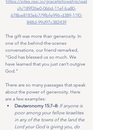
https://sites.resi.io/gracefellowship/wat
ch/189f26e0-066d-11ef-ba80-
678be8183eb7/9fbfe996-d389-11f0-
848d-99d97c382439
The gift was more than generosity. In 
one of the behind-the-scenes 
conversations, our friend remarked, 
“God has blessed us so much. We 
have learned that you just can’t outgive 
God.”
There are so many passages that speak 
about the power of generosity. Here 
are a few examples:
Deuteronomy 15:7–8: 
If anyone is 
poor among your fellow Israelites 
in any of the towns of the land the 
Lord your God is giving you, do 