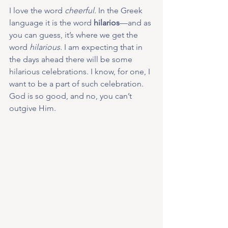
I love the word 
cheerful.
 In the Greek 
language it is the word 
hilarios
—and as 
you can guess, it’s where we get the 
word 
hilarious.
 I am expecting that in 
the days ahead there will be some 
hilarious celebrations. I know, for one, I 
want to be a part of such celebration. 
God is so good, and no, you can’t 
outgive Him.