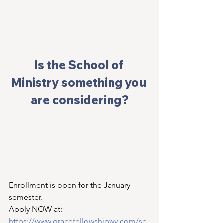
I
s the School of 
Ministry something you 
are considering?
Enrollment is open for the January 
semester. 
Apply NOW at: 
https://www.gracefellowshipwy.com/sc