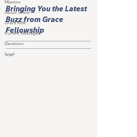
Missions
Bringing You the Latest 
About Grace
Buzz from Grace 
Grace Kids
Fellowship
Current Messages
___________________________________
Devotions
___________________________________
___
Israel