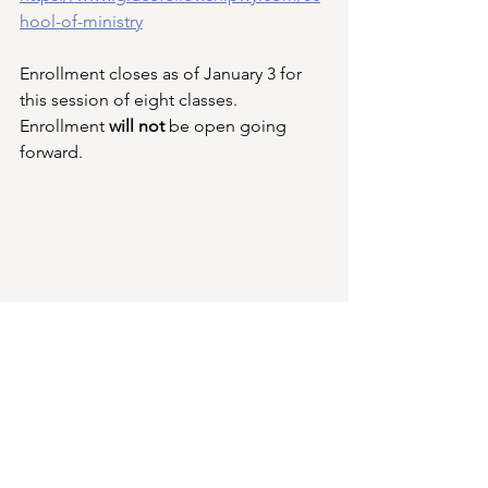
hool-of-ministry
Enrollment closes as of January 3 for 
this session of eight classes. 
Enrollment 
will not 
be open going 
forward.
Building Update,
Steel structure and siding for the new 
building have all been delivered to the 
job site.