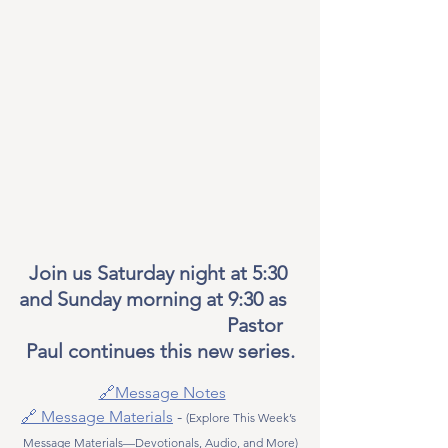
Join us Saturday night at 5:30 
and Sunday morning at 9:30 as   
                                       Pastor 
Paul continues this new series.
🔗Message Notes
🔗 Message Materials
 - 
(Explore This Week’s 
Message Materials—Devotionals, Audio, and More)