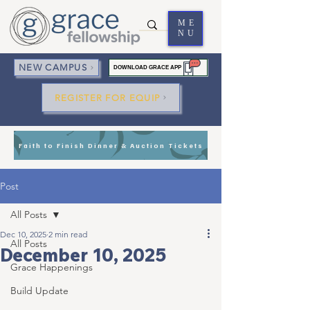
ME
NU
NEW CAMPUS
DOWNLOAD GRACE APP
REGISTER FOR EQUIP
Faith to Finish Dinner & Auction Tickets
Post
All Posts
Dec 10, 2025
2 min read
All Posts
December 10, 2025
Grace Happenings
Build Update