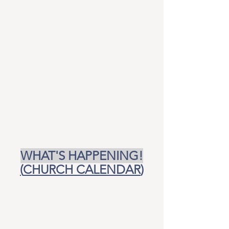
WHAT'S HAPPENING!
(
CHURCH CALENDAR
)