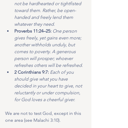
not be hardhearted or tightfisted 
toward them. Rather, be open-
handed and freely lend them 
whatever they need.
Proverbs 11:24–25: 
One person 
gives freely, yet gains even more; 
another withholds unduly, but 
comes to poverty. A generous 
person will prosper; whoever 
refreshes others will be refreshed.
2 Corinthians 9:7: 
Each of you 
should give what you have 
decided in your heart to give, not 
reluctantly or under compulsion, 
for God loves a cheerful giver.
We are not to test God, except in this 
one area (see Malachi 3:10).