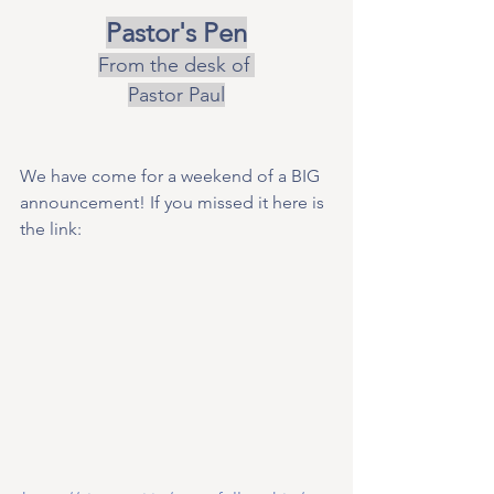
Pastor's Pen
From the desk of 
Pastor Paul
We have come for a weekend of a BIG 
announcement! If you missed it here is 
the link: