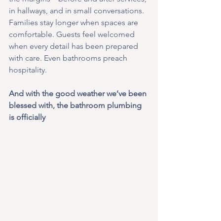
in hallways, and in small conversations. 
Families stay longer when spaces are 
comfortable. Guests feel welcomed 
when every detail has been prepared 
with care. Even bathrooms preach 
hospitality. 
And with the good weather we’ve been 
blessed with, the bathroom plumbing 
is officially 