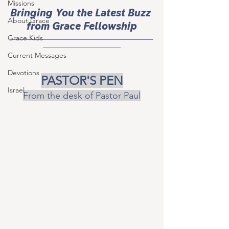
Missions
Bringing You the Latest Buzz 
About Grace
from Grace Fellowship
___________________________________
Grace Kids
___________________
Current Messages
Devotions
PASTOR'S PEN
Israel
From the desk of Pastor Paul