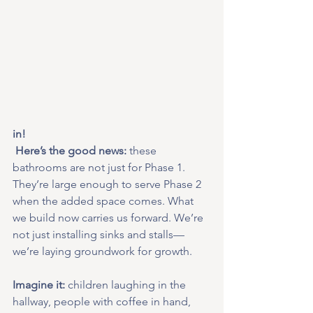
in!
 Here’s the good news:
 these 
bathrooms are not just for Phase 1. 
They’re large enough to serve Phase 2 
when the added space comes. What 
we build now carries us forward. We’re 
not just installing sinks and stalls—
we’re laying groundwork for growth.
Imagine it:
 children laughing in the 
hallway, people with coffee in hand, 