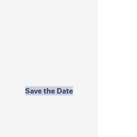
Save the Date