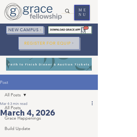
ME
NU
NEW CAMPUS
DOWNLOAD GRACE APP
REGISTER FOR EQUIP
Faith to Finish Dinner & Auction Tickets
Post
All Posts
Mar 4
3 min read
All Posts
March 4, 2026
Grace Happenings
Build Update