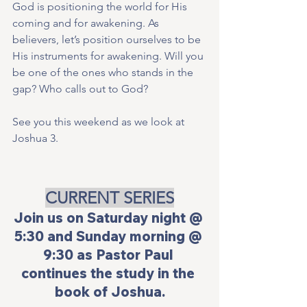
God is positioning the world for His 
coming and for awakening. As 
believers, let’s position ourselves to be 
His instruments for awakening. Will you 
be one of the ones who stands in the 
gap? Who calls out to God?
See you this weekend as we look at 
Joshua 3.
CURRENT SERIES
Join us on Saturday night @ 
5:30 and Sunday morning @ 
9:30 as Pastor Paul 
continues the study in the 
book of Joshua.