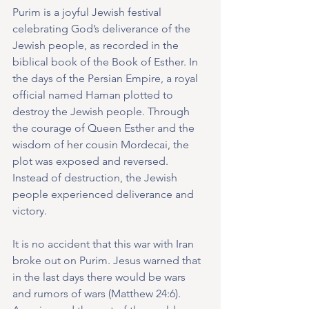
Purim is a joyful Jewish festival 
celebrating God’s deliverance of the 
Jewish people, as recorded in the 
biblical book of the Book of Esther. In 
the days of the Persian Empire, a royal 
official named Haman plotted to 
destroy the Jewish people. Through 
the courage of Queen Esther and the 
wisdom of her cousin Mordecai, the 
plot was exposed and reversed. 
Instead of destruction, the Jewish 
people experienced deliverance and 
victory.
It is no accident that this war with Iran 
broke out on Purim. Jesus warned that 
in the last days there would be wars 
and rumors of wars (Matthew 24:6). 