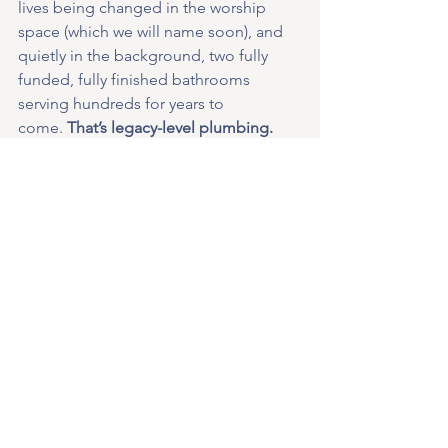
lives being changed in the worship 
space (which we will name soon), and 
quietly in the background, two fully 
funded, fully finished bathrooms 
serving hundreds for years to 
come.
 That’s legacy-level plumbing.
So let’s finish this baby step strong. 
Let’s turn 300 little squares into one big 
testimony. If everyone takes a square—
or several—we’ll cross the finish line 
together.
We have a long way to go, funds to 
raise, prayers to pray—but in answer to 
your prayers, 
the new Grace building is 
going up fast, fast.
 Every step matters, 
and this baby step just happens to 
flush.