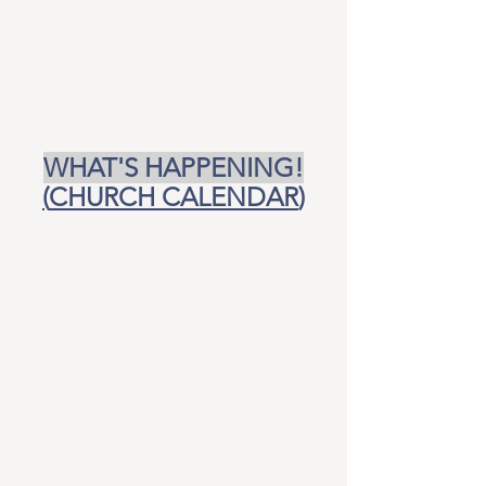
WHAT'S HAPPENING!
(
CHURCH CALENDAR
)