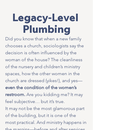
Legacy-Level 
Plumbing
Did you know that when a new family 
chooses a church, sociologists say the 
decision is often influenced by the 
woman of the house? The cleanliness 
of the nursery and children’s ministry 
spaces, how the other women in the 
church are dressed (yikes!), and yes—
even the condition of the women’s 
restroom.
 Are you kidding me? It may 
feel subjective… but it’s true.
It may not be the most glamorous part 
of the building, but it is one of the 
most practical. And ministry happens in 
the margins—before and after services, 