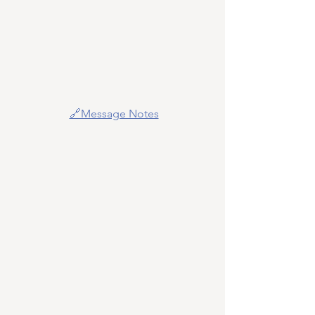
🔗Message Notes