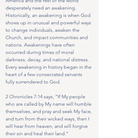
America and the rest of the world 
desperately need an awakening. 
Historically, an awakening is when God 
shows up in unusual and powerful ways 
to change individuals, awaken the 
Church, and impact communities and 
nations. Awakenings have often 
occurred during times of moral 
darkness, decay, and national distress. 
Every awakening in history began in the 
heart of a few consecrated servants 
fully surrendered to God.
2 Chronicles 7:14 says, “If My people 
who are called by My name will humble 
themselves, and pray and seek My face, 
and turn from their wicked ways, then I 
will hear from heaven, and will forgive 
their sin and heal their land.”