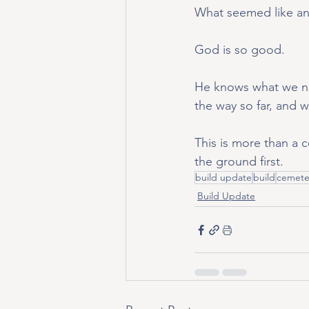
What seemed like an 
God is so good.
He knows what we ne
the way so far, and w
This is more than a 
the ground first.
build update
build
cemete
Build Update