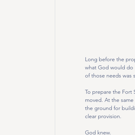
Long before the prop
what God would do 
of those needs was si
To prepare the Fort 
moved. At the same t
the ground for build
clear provision.
God knew.