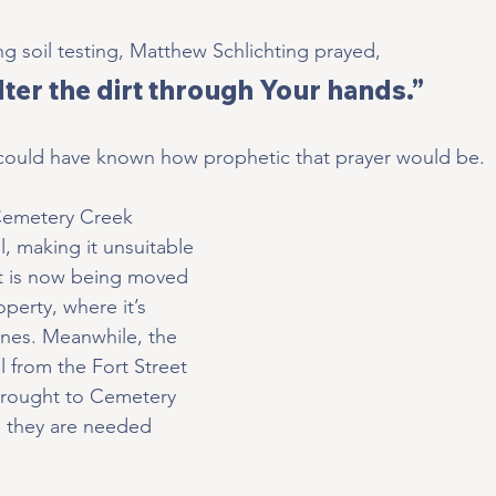
ng soil testing, Matthew Schlichting prayed,
ilter the dirt through Your hands.”
 could have known how prophetic that prayer would be.
 Cemetery Creek 
, making it unsuitable 
irt is now being moved 
operty, where it’s 
vines. Meanwhile, the 
l from the Fort Street 
brought to Cemetery 
e they are needed 