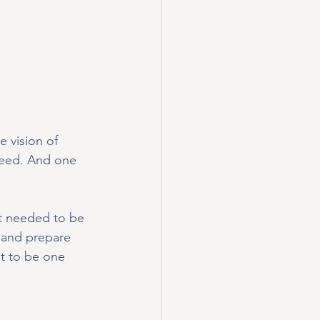
 vision of 
eed. And one 
rt needed to be 
 and prepare 
t to be one 