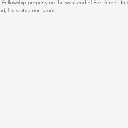
Fellowship property on the west end of Fort Street. In t
nd, He visited our future.