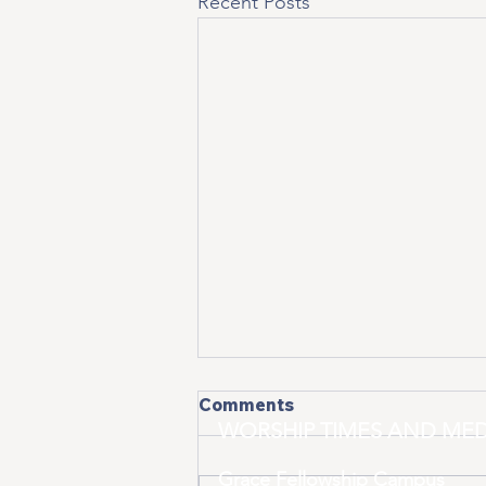
Recent Posts
Comments
WORSHIP TIMES AND MED
Grace Fellowship Campus