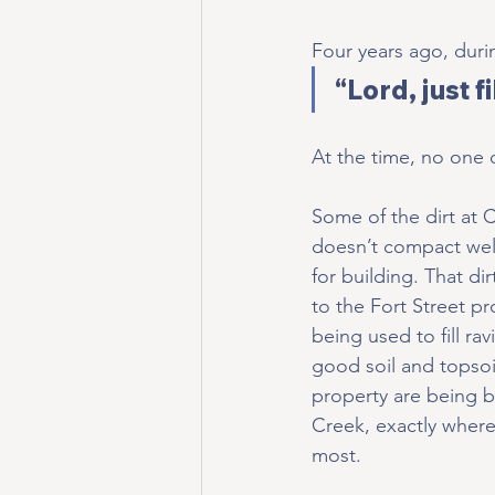
Four years ago, duri
“Lord, just f
At the time, no one
Some of the dirt at
doesn’t compact well
for building. That d
to the Fort Street pr
being used to fill ra
good soil and topsoi
property are being 
Creek, exactly wher
most.