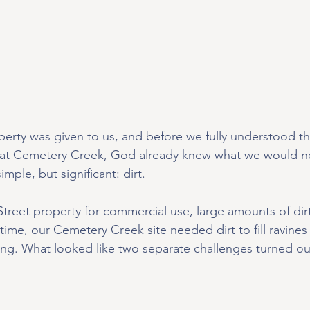
erty was given to us, and before we fully understood the
at Cemetery Creek, God already knew what we would n
mple, but significant: dirt.
Street property for commercial use, large amounts of di
ime, our Cemetery Creek site needed dirt to fill ravines
ing. What looked like two separate challenges turned ou