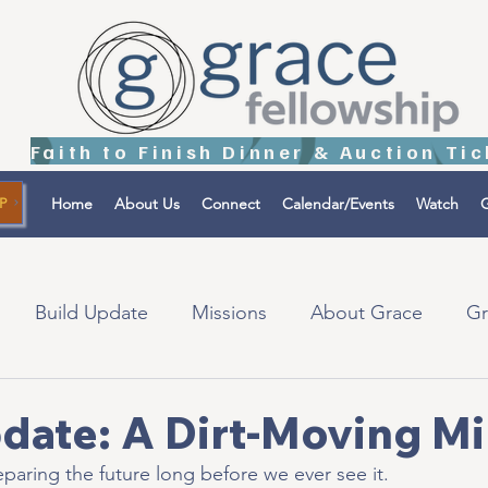
Home
About Us
Connect
Calendar/Events
Watch
G
P
Build Update
Missions
About Grace
Gr
tions
Israel
date: A Dirt-Moving Mi
paring the future long before we ever see it.