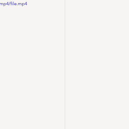
/mp4/file.mp4