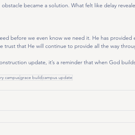
obstacle became a solution. What felt like delay reveale
ed before we even know we need it. He has provided e
e trust that He will continue to provide all the way throu
construction update, it’s a reminder that when God build
ry campus
grace build
campus update