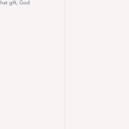
hat gift, God 