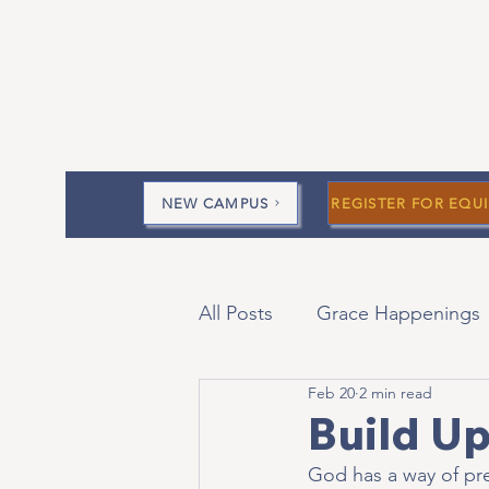
NEW CAMPUS
REGISTER FOR EQUI
All Posts
Grace Happenings
Feb 20
2 min read
Current Messages
Devo
Build Up
God has a way of pre