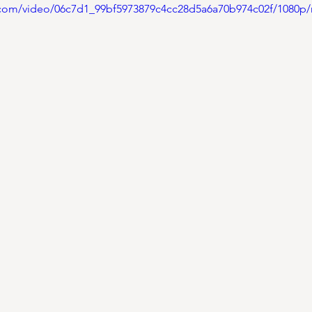
ic.com/video/06c7d1_99bf5973879c4cc28d5a6a70b974c02f/1080p