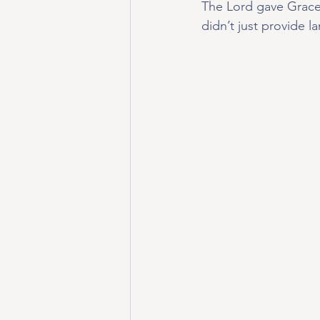
The Lord gave Grace 
didn’t just provide la