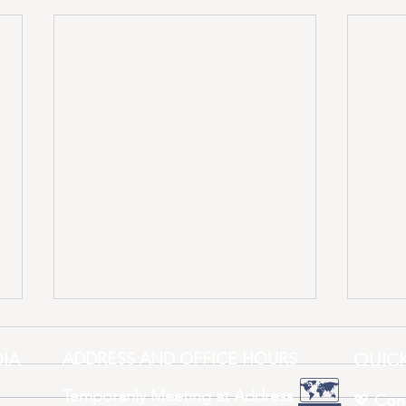
IA
ADDRESS AND OFFICE HOURS
QUICK
🗺️
Temporarily Meeting at Address
💖
Con