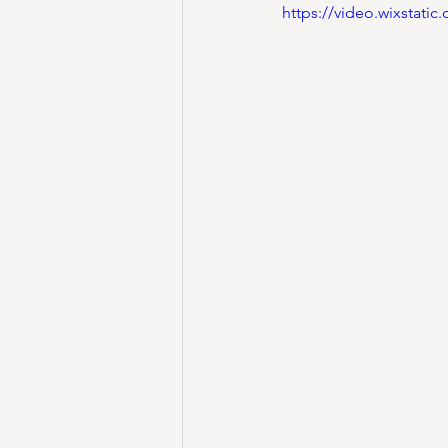
https://video.wixstat