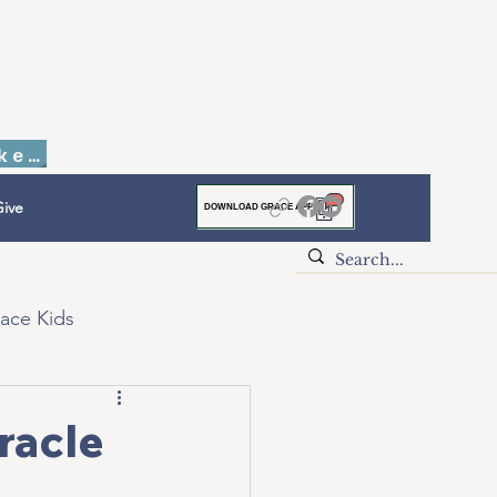
Faith to Finish Dinner & Auction Tickets
ive
DOWNLOAD GRACE APP
ace Kids
racle