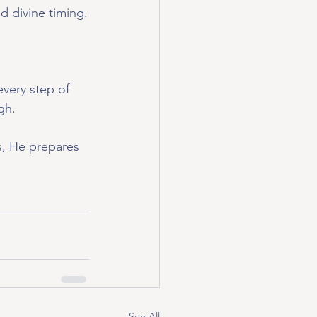
d divine timing.
very step of 
gh.
s, He prepares 
See All