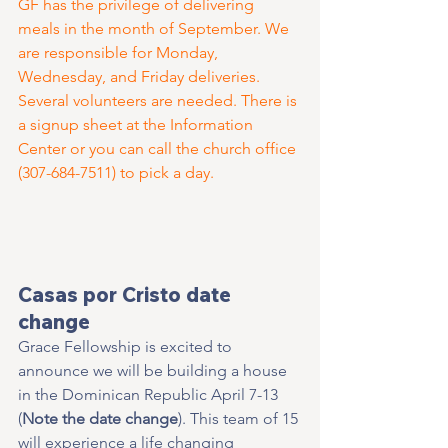
GF has the privilege of delivering 
meals in the month of September. We 
are responsible for Monday, 
Wednesday, and Friday deliveries. 
Several volunteers are needed. There is 
a signup sheet at the Information 
Center or you can call the church office 
(307-684-7511) to pick a day.
Casas por Cristo date 
change
Grace Fellowship is excited to 
announce we will be building a house 
in the Dominican Republic April 7-13 
(
Note the date change
). This team of 15 
will experience a life changing 