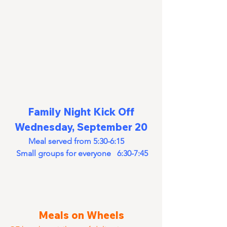
Family Night Kick Off
Wednesday, September 20
Meal served from 5:30-6:15      
Small groups for everyone   6:30-7:45
Meals on Wheels