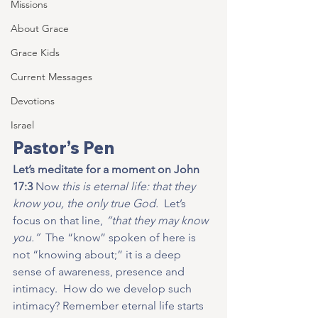
Missions
About Grace
Grace Kids
Current Messages
Devotions
Israel
Pastor’s Pen
Let’s meditate for a moment on John 
17:3
 Now
 this is eternal life: that they 
know you, the only true God.  
Let’s 
focus on that line, 
“that they may know 
you.”
  The “know” spoken of here is 
not “knowing about;” it is a deep 
sense of awareness, presence and 
intimacy.  How do we develop such 
intimacy? Remember eternal life starts 