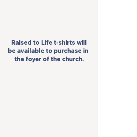
 Raised to Life t-shirts will 
be available to purchase in 
the foyer of the church.