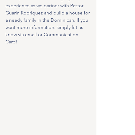
experience as we partner with Pastor 
Guarin Rodriquez and build a house for 
a needy family in the Dominican. If you 
want more information. simply let us 
know via email or Communication 
Card!