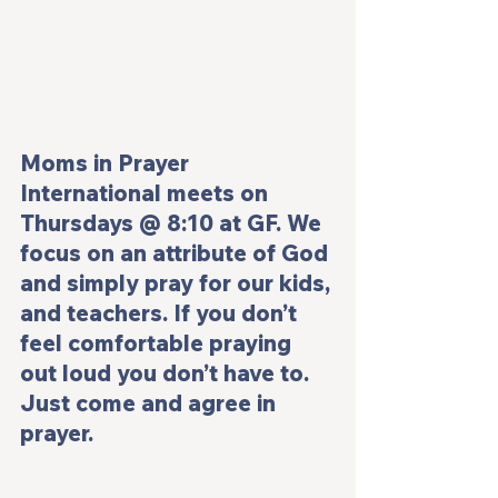
Moms in Prayer 
International meets on 
Thursdays @ 8:10 at GF. We 
focus on an attribute of God 
and simply pray for our kids, 
and teachers. If you don’t 
feel comfortable praying 
out loud you don’t have to. 
Just come and agree in 
prayer.