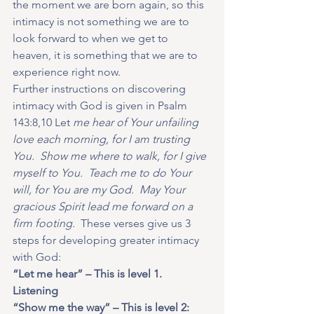
the moment we are born again, so this 
intimacy is not something we are to 
look forward to when we get to 
heaven, it is something that we are to 
experience right now. 
Further instructions on discovering 
intimacy with God is given in Psalm 
143:8,10 Let
 me hear of Your unfailing 
love each morning, for I am trusting 
You.  Show me where to walk, for I give 
myself to You.  Teach me to do Your 
will, for You are my God.  May Your 
gracious Spirit lead me forward on a 
firm footing.
  These verses give us 3 
steps for developing greater intimacy 
with God:  
“Let me hear” – This is level 1.  
Listening
“Show me the way” – This is level 2: 