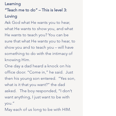
Learning
“Teach me to do” – This is level 3: 
Loving
Ask God what He wants you to hear, 
what He wants to show you, and what 
He wants to teach you? You can be 
sure that what He wants you to hear, to 
show you and to teach you – will have 
something to do with the intimacy of 
knowing Him.
One day a dad heard a knock on his 
office door. “Come in,” he said.  Just 
then his young son entered.  “Yes son, 
what is it that you want?” the dad 
asked.   The boy responded, “I don’t 
want anything, I just want to be with 
you.”
May each of us long to be with HIM.