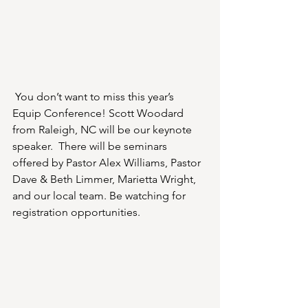
You don’t want to miss this year’s 
Equip Conference! Scott Woodard 
from Raleigh, NC will be our keynote 
speaker.  There will be seminars 
offered by Pastor Alex Williams, Pastor 
Dave & Beth Limmer, Marietta Wright, 
and our local team. Be watching for 
registration opportunities.