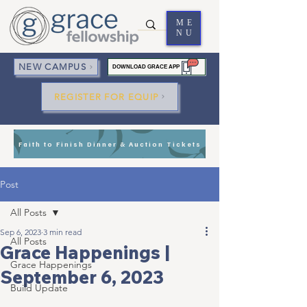
ME
NU
NEW CAMPUS
DOWNLOAD GRACE APP
REGISTER FOR EQUIP
Faith to Finish Dinner & Auction Tickets
Post
All Posts
Sep 6, 2023
3 min read
All Posts
Grace Happenings |
Grace Happenings
September 6, 2023
Build Update