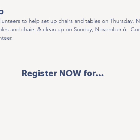
p
lunteers to help set up chairs and tables on Thursday, 
bles and chairs & clean up on Sunday, November 6.  Con
teer.   
Register NOW for… 