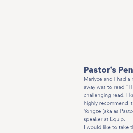
Pastor’s Pen
Marlyce and I had a 
away was to read “H
challenging read. I 
highly recommend it.
Yongze (aka as Pasto
speaker at Equip.
I would like to take 