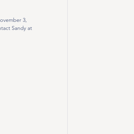
November 3, 
tact Sandy at 