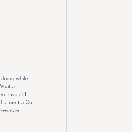
 doing while 
What a 
u haven’t I 
 His mentor Xu 
 keynote 