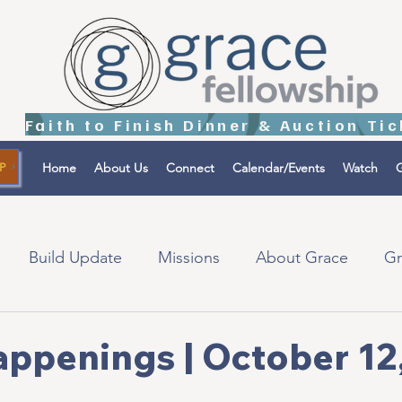
Home
About Us
Connect
Calendar/Events
Watch
G
P
Build Update
Missions
About Grace
Gr
tions
Israel
appenings | October 12