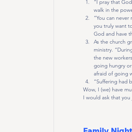
“I pray that Go
walk in the powe
“You can never r
you truly want 
God and have th
As the church g
ministry. “Durin
the new workers
going hungry or 
afraid of going
“Suffering had 
Wow, I (we) have much
I would ask that you
Family Nigh