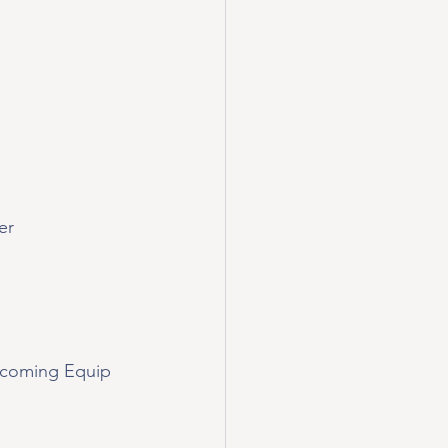
er
pcoming Equip 