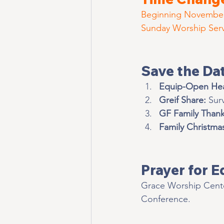
Beginning Novembe
Sunday Worship Servi
Save the Da
Equip-Open He
Greif Share:
 Sur
GF Family Thank
Family Christma
Prayer for E
Grace Worship Cente
Conference. 