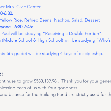
 Mtn. Civic Center
0-6:30:
Yellow Rice, Refried Beans, Nachos, Salad, Dessert 
yone   6:30-7:45:
 Paul will be studying “Receiving a Double Portion”.
h (Middle School & High School) will be studying “Who’s
nts-5th grade) will be studying 4 keys of discipleship.
e:
ntinues to grow $583,139.98 .  Thank you for your gener
 blessing each of us with Your goodness.
and balance for the Building Fund are strictly used for th