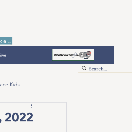
Faith to Finish Dinner & Auction Tickets
ive
DOWNLOAD GRACE APP
ace Kids
, 2022