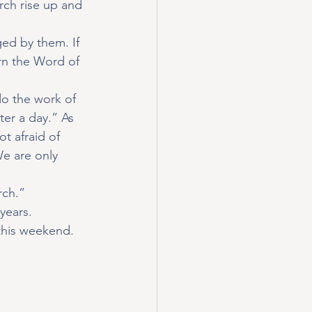
ch rise up and 
ged by them. If 
rn the Word of 
do the work of 
er a day.” As 
t afraid of 
e are only 
rch.”
years.
this weekend.  