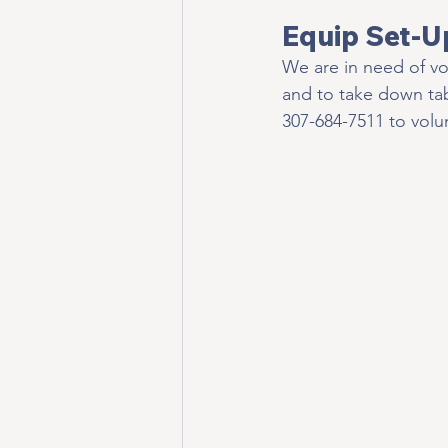
Equip Set-U
We are in need of vo
and to take down ta
307-684-7511 to volun