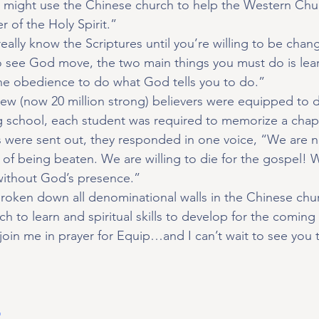
d might use the Chinese church to help the Western Chur
r of the Holy Spirit.”
eally know the Scriptures until you’re willing to be chan
to see God move, the two main things you must do is lea
e obedience to do what God tells you to do.”
rew (now 20 million strong) believers were equipped to 
g school, each student was required to memorize a chapt
 were sent out, they responded in one voice, “We are no
of being beaten. We are willing to die for the gospel! W
 without God’s presence.”
broken down all denominational walls in the Chinese chu
 to learn and spiritual skills to develop for the coming 
 join me in prayer for Equip…and I can’t wait to see you 
t