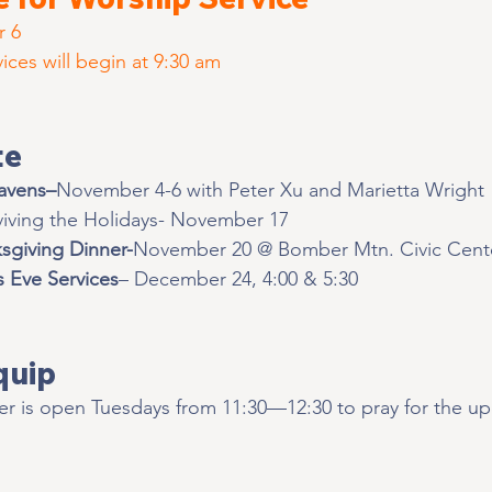
r 6
ces will begin at 9:30 am
te
avens–
November 4-6 with Peter Xu and Marietta Wright
viving the Holidays- November 17
sgiving Dinner-
November 20 @ Bomber Mtn. Civic Cent
s Eve Services
– December 24, 4:00 & 5:30 
quip 
r is open Tuesdays from 11:30—12:30 to pray for the u