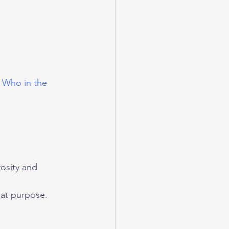
 Who in the 
osity and 
at purpose.   