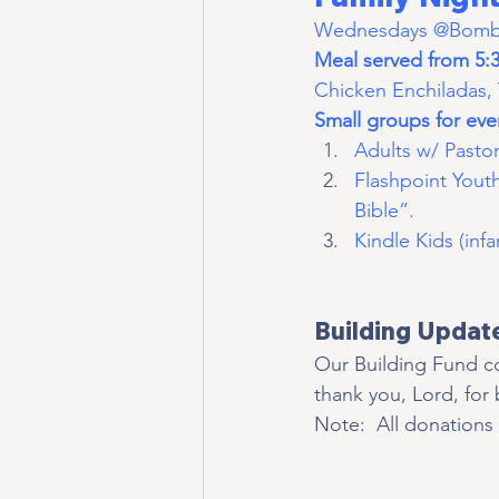
Wednesdays @Bomber
Meal served from 5:3
Chicken Enchiladas, 
Small groups for ever
Adults w/ Pastor
Flashpoint Yout
Bible”.
Kindle Kids (infa
Building Updat
Our Building Fund co
thank you, Lord, for
Note:  All donations 