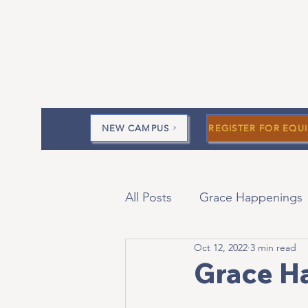
NEW CAMPUS
REGISTER FOR EQUI
All Posts
Grace Happenings
Oct 12, 2022
3 min read
Current Messages
Devo
Grace H