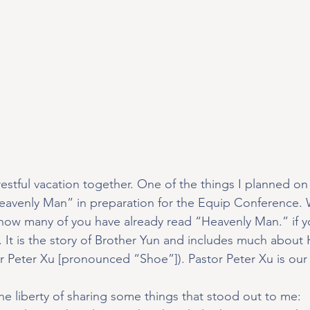
restful vacation together. One of the things I planned on
eavenly Man” in preparation for the Equip Conference. 
know many of you have already read “Heavenly Man.” if yo
 It is the story of Brother Yun and includes much about
r Peter Xu [pronounced “Shoe”]). Pastor Peter Xu is our
the liberty of sharing some things that stood out to me: