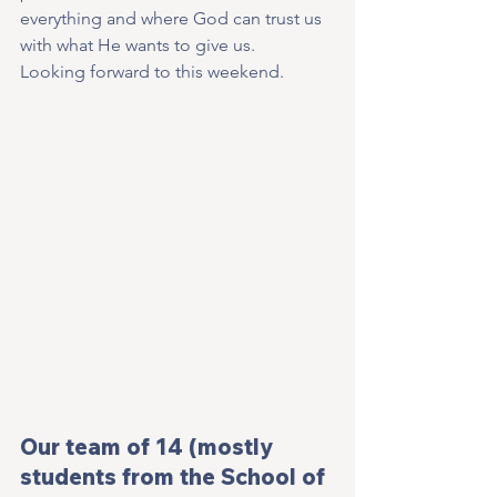
everything and where God can trust us 
with what He wants to give us.
Looking forward to this weekend.
Our team of 14 (mostly 
students from the School of 