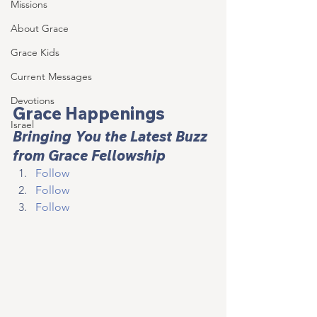
Missions
About Grace
Grace Kids
Current Messages
Devotions
Grace Happenings
Israel
Bringing You the Latest Buzz 
from Grace Fellowship
Follow
Follow
Follow