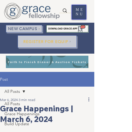
ME
NU
NEW CAMPUS
DOWNLOAD GRACE APP
REGISTER FOR EQUIP
Faith to Finish Dinner & Auction Tickets
Post
All Posts
Mar 6, 2024
3 min read
All Posts
Grace Happenings |
Grace Happenings
March 6, 2024
Build Update