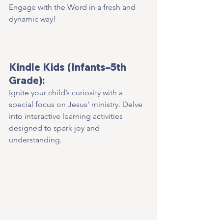
Engage with the Word in a fresh and 
dynamic way!  
Kindle Kids (Infants–5th 
Grade):
Ignite your child’s curiosity with a 
special focus on Jesus’ ministry. Delve 
into interactive learning activities 
designed to spark joy and 
understanding.    