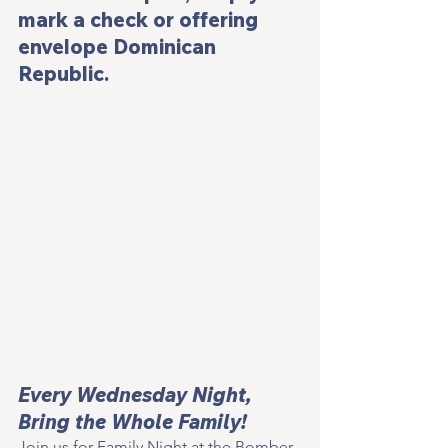
mark a check or offering 
envelope Dominican 
Republic.
Every Wednesday Night, 
Bring the Whole Family!
Join us for Family Night at the Bomber 