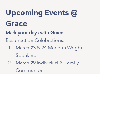
Upcoming Events @ 
Grace
Mark your days with Grace
Resurrection Celebrations:
March 23 & 24 Marietta Wright 
Speaking
March 29 Individual & Family 
Communion
March 31 Sunrise Service @ 
Cemetery Creek Property
March 30 & 31 Resurrection 
Services @ Grace   