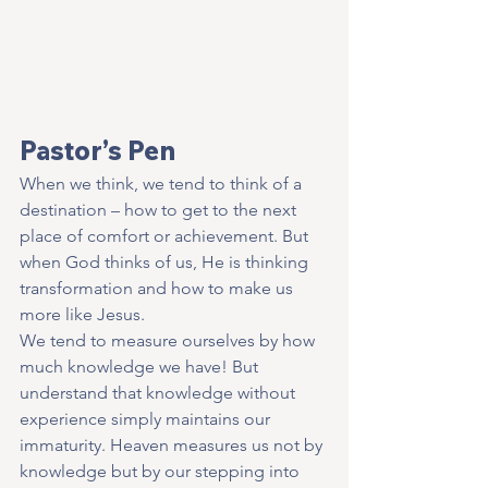
Pastor’s Pen
When we think, we tend to think of a 
destination – how to get to the next 
place of comfort or achievement. But 
when God thinks of us, He is thinking 
transformation and how to make us 
more like Jesus.
We tend to measure ourselves by how 
much knowledge we have! But 
understand that knowledge without 
experience simply maintains our 
immaturity. Heaven measures us not by 
knowledge but by our stepping into 