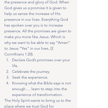
the presence and glory of God. When 
God gives us a promise it is given to 
help us sense the increase of His 
presence in our lives. Everything God 
has spoken over you is to increase 
presence. All the promises are given to 
make you more like Jesus. Which is 
why we want to be able to say “Amen” 
to Jesus “Yes” in our lives, (2 
Corinthians 1:20).
Declare God’s promises over your 
life.
Celebrate the journey.
Seek the experience.
Knowing what the Bible says is not 
enough…. learn to step into the 
experience of transformation.
The Holy Spirit wants to bring us to the 
place where we trust God for 