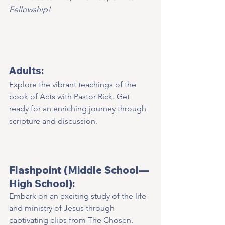
Fellowship!
Adults:
Explore the vibrant teachings of the 
book of Acts with Pastor Rick. Get 
ready for an enriching journey through 
scripture and discussion.  
Flashpoint (Middle School—
High School):
Embark on an exciting study of the life 
and ministry of Jesus through 
captivating clips from The Chosen. 