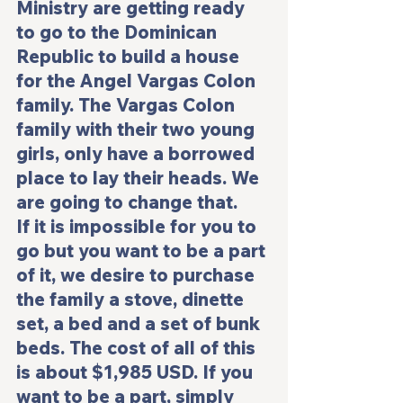
Ministry are getting ready 
to go to the Dominican 
Republic to build a house 
for the Angel Vargas Colon 
family. The Vargas Colon 
family with their two young 
girls, only have a borrowed 
place to lay their heads. We 
are going to change that.
If it is impossible for you to 
go but you want to be a part 
of it, we desire to purchase 
the family a stove, dinette 
set, a bed and a set of bunk 
beds. The cost of all of this 
is about $1,985 USD. If you 
want to be a part, simply 