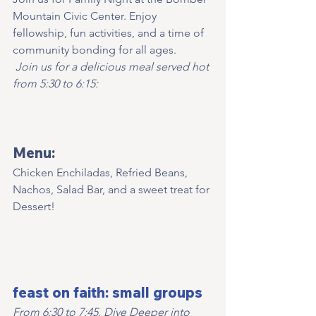
Mountain Civic Center. Enjoy 
fellowship, fun activities, and a time of 
community bonding for all ages.
Join us for a delicious meal served hot 
from 5:30 to 6:15:
Menu:
Chicken Enchiladas, Refried Beans, 
Nachos, Salad Bar, and a sweet treat for 
Dessert!   
feast on faith: small groups
From 6:30 to 7:45, Dive Deeper into 