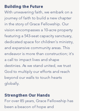
Building the Future
With unwavering faith, we embark on a 
journey of faith to build a new chapter 
in the story of Grace Fellowship. Our 
vision encompasses a 10-acre property 
featuring a 543-seat capacity sanctuary, 
dedicated space for children's ministry, 
and expansive community areas. This 
endeavor is more than construction; it's 
a call to impact lives and shape 
destinies. As we stand united, we trust 
God to multiply our efforts and reach 
beyond our walls to touch hearts 
globally.
Strengthen Our Hands
For over 85 years, Grace Fellowship has 
been a beacon of hope and 