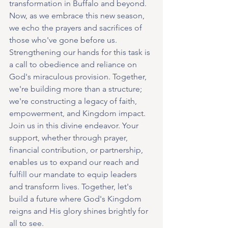
transformation in Buffalo and beyond. 
Now, as we embrace this new season, 
we echo the prayers and sacrifices of 
those who've gone before us. 
Strengthening our hands for this task is 
a call to obedience and reliance on 
God's miraculous provision. Together, 
we're building more than a structure; 
we're constructing a legacy of faith, 
empowerment, and Kingdom impact.
Join us in this divine endeavor. Your 
support, whether through prayer, 
financial contribution, or partnership, 
enables us to expand our reach and 
fulfill our mandate to equip leaders 
and transform lives. Together, let's 
build a future where God's Kingdom 
reigns and His glory shines brightly for 
all to see.