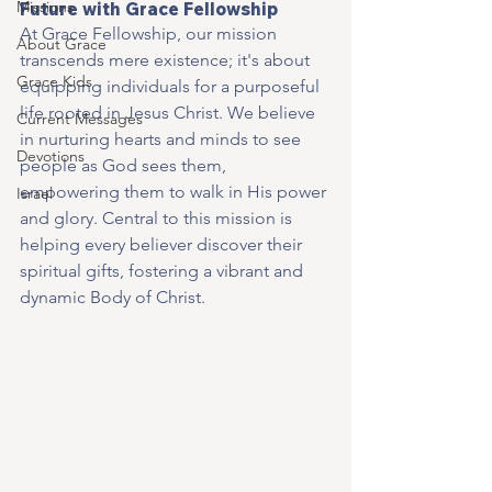
Missions
Future with Grace Fellowship
At Grace Fellowship, our mission 
About Grace
transcends mere existence; it's about 
Grace Kids
equipping individuals for a purposeful 
life rooted in Jesus Christ. We believe 
Current Messages
in nurturing hearts and minds to see 
Devotions
people as God sees them, 
empowering them to walk in His power 
Israel
and glory. Central to this mission is 
helping every believer discover their 
spiritual gifts, fostering a vibrant and 
dynamic Body of Christ.