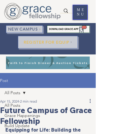
ME
NU
NEW CAMPUS
DOWNLOAD GRACE APP
REGISTER FOR EQUIP
Faith to Finish Dinner & Auction Tickets
Post
All Posts
Apr 15, 2024
2 min read
All Posts
Future Campus of Grace
Grace Happenings
Fellowship
Build Update
Equipping for Life: Building the 