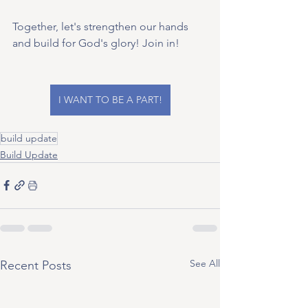
Together, let's strengthen our hands 
and build for God's glory! Join in!
I WANT TO BE A PART!
build update
Build Update
See All
Recent Posts