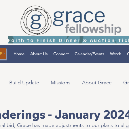
Home
About Us
Connect
Calendar/Events
Watch
G
P
Build Update
Missions
About Grace
Gr
tions
Israel
derings - January 202
inal bid, Grace has made adjustments to our plans to alig