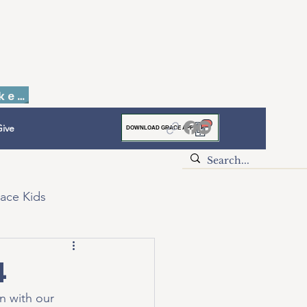
Faith to Finish Dinner & Auction Tickets
ive
DOWNLOAD GRACE APP
ace Kids
4
n with our 