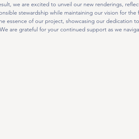
sult, we are excited to unveil our new renderings, reflec
sible stewardship while maintaining our vision for the 
he essence of our project, showcasing our dedication to
e are grateful for your continued support as we navigat