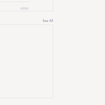
See All