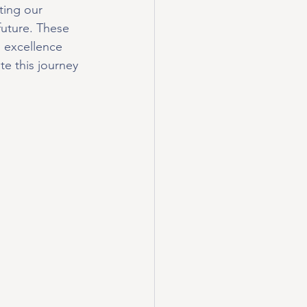
ting our 
future. These 
 excellence 
e this journey 