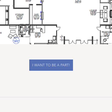
I WANT TO BE A PART!