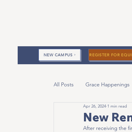
NEW CAMPUS
REGISTER FOR EQUI
All Posts
Grace Happenings
Apr 26, 2024
1 min read
Current Messages
Devo
New Ren
After receiving the f