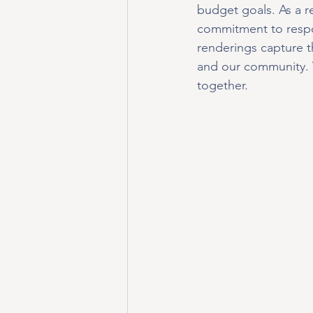
budget goals. As a re
commitment to respon
renderings capture t
and our community. W
together.