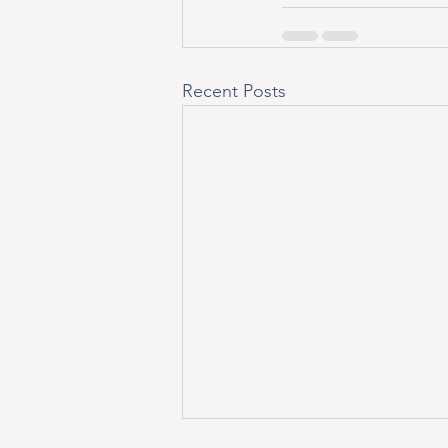
Recent Posts