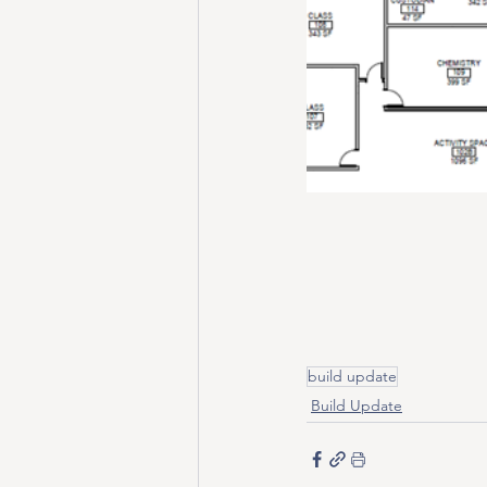
build update
Build Update