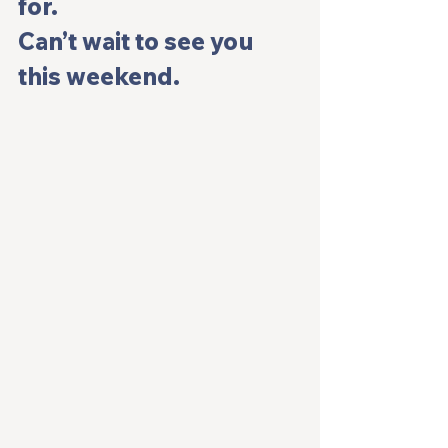
for.
Can’t wait to see you 
this weekend.