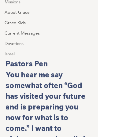
Missions
About Grace
Grace Kids
Current Messages
Devotions
Israel
Pastors Pen
You hear me say 
somewhat often “God 
has visited your future 
and is preparing you 
now for what is to 
come.” I want to 