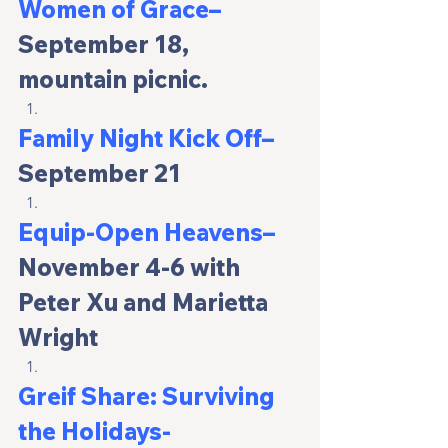
Women of Grace– 
September 18, 
mountain picnic.
Family Night Kick Off
–
September 21
Equip-Open Heavens–
November 4-6 with 
Peter Xu and Marietta 
Wright
Greif Share: Surviving 
the Holidays-