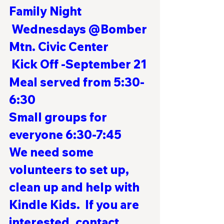
Family Night
 Wednesdays @Bomber 
Mtn. Civic Center 
Kick Off -September 21
Meal served from 5:30-
6:30
Small groups for 
everyone 6:30-7:45
We need some 
volunteers to set up, 
clean up and help with 
Kindle Kids.  If you are 
interested, contact 