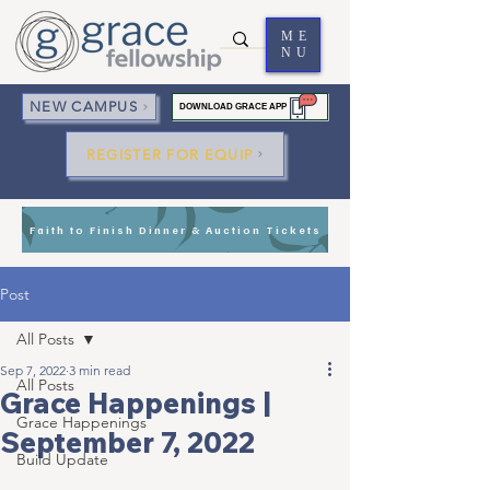
ME
NU
NEW CAMPUS
DOWNLOAD GRACE APP
REGISTER FOR EQUIP
Faith to Finish Dinner & Auction Tickets
Post
All Posts
Sep 7, 2022
3 min read
All Posts
Grace Happenings |
Grace Happenings
September 7, 2022
Build Update