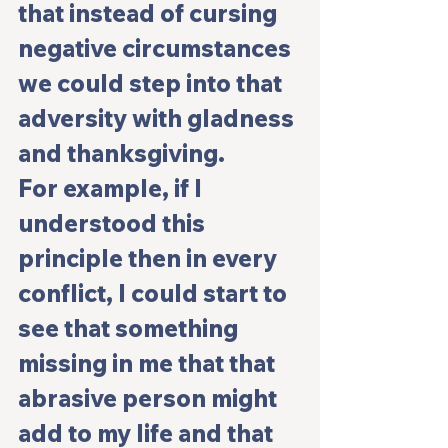
that instead of cursing 
negative circumstances 
we could step into that 
adversity with gladness 
and thanksgiving.
For example, if I 
understood this 
principle then in every 
conflict, I could start to 
see that something 
missing in me that that 
abrasive person might 
add to my life and that 