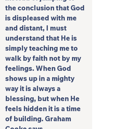
the conclusion that God 
is displeased with me 
and distant, I must 
understand that He is 
simply teaching me to 
walk by faith not by my 
feelings. When God 
shows up in a mighty 
way it is always a 
blessing, but when He 
feels hidden it is a time 
of building. Graham 
Cooke says, 