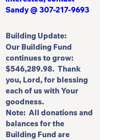
Sandy @ 307-217-9693 
Building Update:
Our Building Fund 
continues to grow: 
$546,289.98.  Thank 
you, Lord, for blessing 
each of us with Your 
goodness.
Note:  All donations and 
balances for the 
Building Fund are 