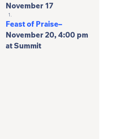
November 17
Feast of Praise– 
November 20, 4:00 pm 
at Summit