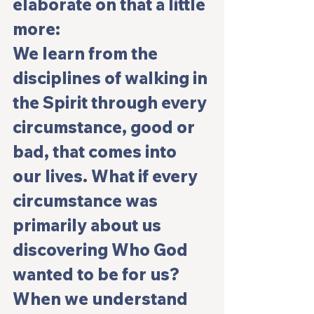
elaborate on that a little 
more:
We learn from the 
disciplines of walking in 
the Spirit through every 
circumstance, good or 
bad, that comes into 
our lives. What if every 
circumstance was 
primarily about us 
discovering Who God 
wanted to be for us?  
When we understand 