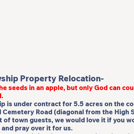
wship Property Relocation-
he seeds in an apple, but only God can cou
d.
p is under contract for 5.5 acres on the co
 Cemetery Road (diagonal from the High Sc
t of town guests, we would love it if you w
and pray over it for us.