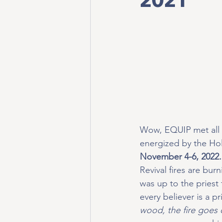
Wow, EQUIP met all 
energized by the Holy
November 4-6, 2022.
Revival fires are burn
was up to the priest 
every believer is a p
wood, the fire goes o