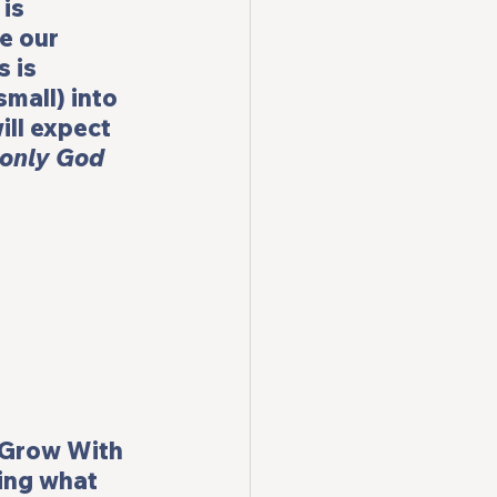
is 
e our 
 is 
mall) into 
ll expect 
 only God 
Grow With 
ning what 