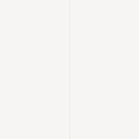
  
              
      
  