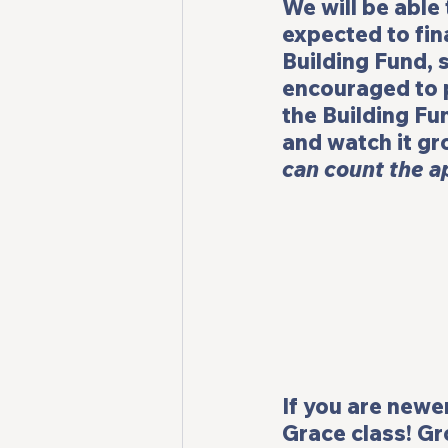
We will be able 
expected to fina
Building Fund, 
encouraged to p
the Building Fu
and watch it gr
can count the ap
If you are newer
Grace 
class! 
Gr