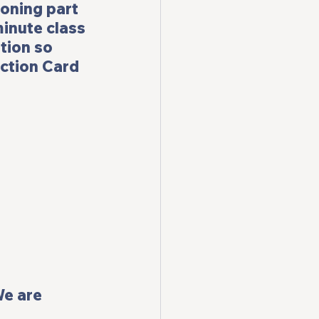
ioning part 
minute class 
tion so 
ction Card 
We are 