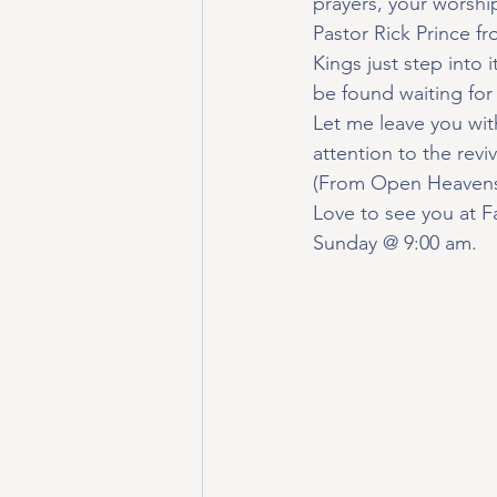
prayers, your worship
Pastor Rick Prince f
Kings just step into 
be found waiting for
Let me leave you wit
attention to the revi
(From Open Heavens
Love to see you at F
Sunday @ 9:00 am.