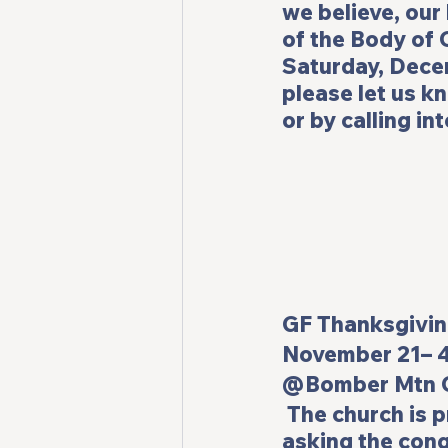
we believe, our
of the Body of C
Saturday, Decem
please let us k
or by calling in
GF Thanksgiving Potl
November 21– 
@Bomber Mtn C
 The church is 
asking the cong