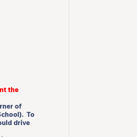
nt the 
rner of 
hool).  To 
ould drive 