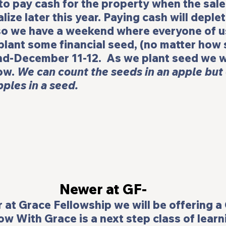
to pay cash for the property when the sale 
lize later this year. Paying cash will deplet
so we have a weekend where everyone of us
lant some financial seed, (no matter how s
nd-December 11-12.  As we plant seed we wi
ow. 
We can count the seeds in an apple but
ples in a seed.
Newer at GF-
 at Grace Fellowship we will be offering a 
ow With Grace
 is a next step class of lear