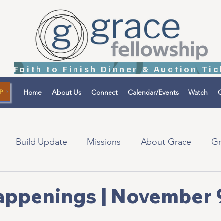
Home
About Us
Connect
Calendar/Events
Watch
G
P
Build Update
Missions
About Grace
Gr
tions
Israel
appenings | November 