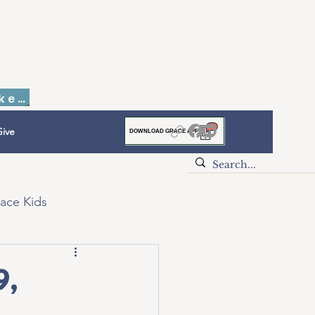
Faith to Finish Dinner & Auction Tickets
ive
DOWNLOAD GRACE APP
ace Kids
9,