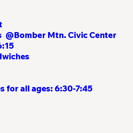
t
@Bomber Mtn. Civic Center          
:15  
                                                          
                                                                  
                                                                   
 for all ages: 6:30-7:45