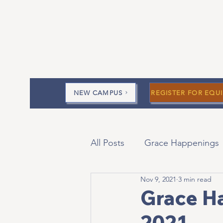
NEW CAMPUS
REGISTER FOR EQUI
All Posts
Grace Happenings
Nov 9, 2021
3 min read
Current Messages
Devo
Grace H
2021