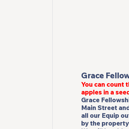
Grace Fello
You can count t
apples in a see
Grace Fellowshi
Main Street and
all our Equip ou
by the property 