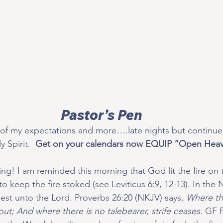
Pastor’s Pen
of my expectations and more….late nights but continued
 Spirit.  
Get on your calendars now EQUIP “Open Heav
ing! I am reminded this morning that God lit the fire on th
to keep the fire stoked (see Leviticus 6:9, 12-13). In the
riest unto the Lord. Proverbs 26:20 (NKJV) says, 
Where the
ut; And where there is no talebearer, strife ceases.
 GF F