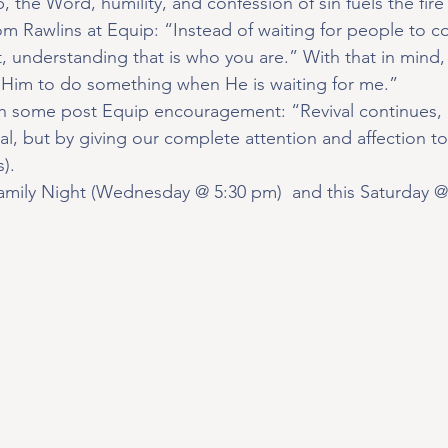
, the Word, humility, and confession of sin fuels the fire 
rom Rawlins at Equip: “Instead of waiting for people to c
it, understanding that is who you are.” With that in mind,
 Him to do something when He is waiting for me.”
h some post Equip encouragement: “Revival continues, 
val, but by giving our complete attention and affection 
).
amily Night (Wednesday @ 5:30 pm)  and this Saturday 