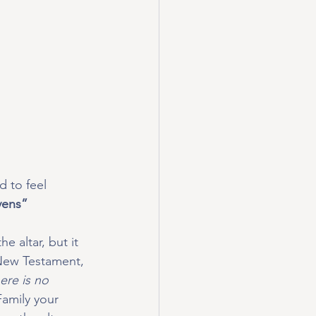
 to feel 
ens” 
e altar, but it 
 New Testament, 
re is no 
amily your 