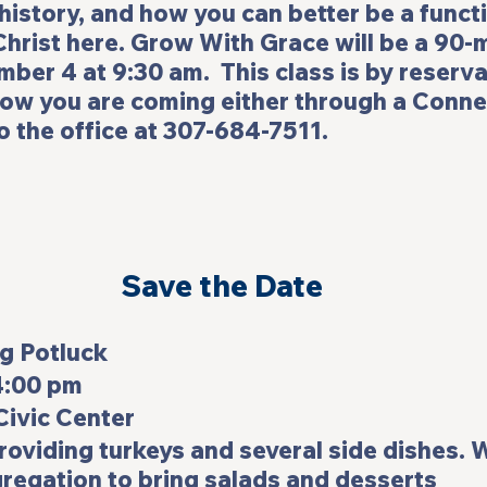
 history, and how you can better be a funct
hrist here. 
Grow With Grace 
will be a 90-
ber 4 at 9:30 am.  This class is by reserva
now you are coming either through a Conne
to the office at 307-684-7511.
Save the Date
uck                           
4:00 pm
ivic Center
providing turkeys and several side dishes. 
regation to bring salads and desserts