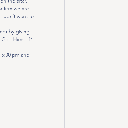
on the altar.
onfirm we are 
 I don’t want to 
not by giving 
to God Himself” 
@ 5:30 pm and 