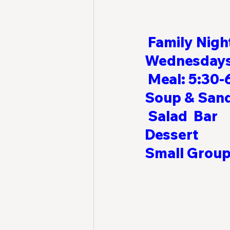
Family Nigh
Wednesdays  
Meal: 5:30-6
Soup & Sandwiches    
 Salad  Bar             
Dessert                 
Small Groups