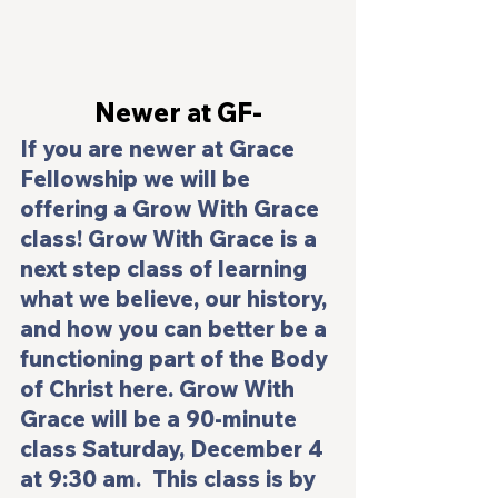
Newer at GF-
If you are newer at Grace 
Fellowship we will be 
offering a 
Grow With Grace 
class! 
Grow With Grace
 is a 
next step class of learning 
what we believe, our history, 
and how you can better be a 
functioning part of the Body 
of Christ here. 
Grow With 
Grace 
will be a 90-minute 
class Saturday, December 4 
at 9:30 am.  This class is by 