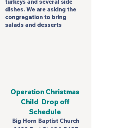
turkeys and several side 
dishes. We are asking the 
congregation to bring 
salads and desserts
Operation Christmas 
Child  Drop off 
Schedule 
Big Horn Baptist Church