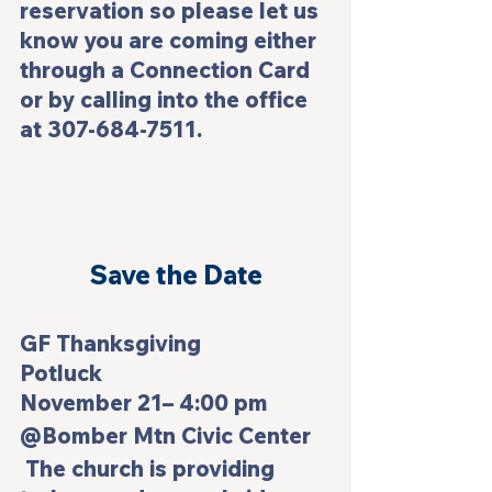
reservation so please let us 
know you are coming either 
through a Connection Card 
or by calling into the office 
at 307-684-7511.
Save the Date
GF Thanksgiving 
Potluck                           
November 21– 4:00 pm
@Bomber Mtn Civic Center
 The church is providing 