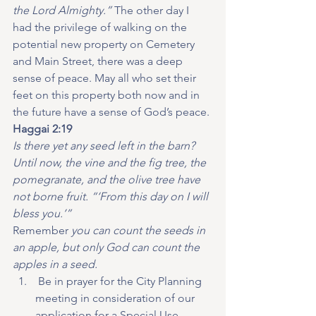
the Lord Almighty.”
 The other day I 
had the privilege of walking on the 
potential new property on Cemetery 
and Main Street, there was a deep 
sense of peace. May all who set their 
feet on this property both now and in 
the future have a sense of God’s peace.
Haggai 2:19
Is there yet any seed left in the barn? 
Until now, the vine and the fig tree, the 
pomegranate, and the olive tree have 
not borne fruit. “‘From this day on I will 
bless you.’”
Remember 
you can count the seeds in 
an apple, but only God can count the 
apples in a seed.
 Be in prayer for the City Planning 
meeting in consideration of our 
application for a Special Use 