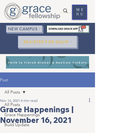
ME
NU
NEW CAMPUS
DOWNLOAD GRACE APP
REGISTER FOR EQUIP
Faith to Finish Dinner & Auction Tickets
Post
All Posts
Nov 16, 2021
4 min read
All Posts
Grace Happenings |
Grace Happenings
November 16, 2021
Build Update