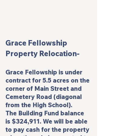
Grace Fellowship 
Property Relocation-
Grace Fellowship is under 
contract for 5.5 acres on the 
corner of Main Street and 
Cemetery Road (diagonal 
from the High School).
The Building Fund balance 
is $324,911. We will be able 
to pay cash for the property 