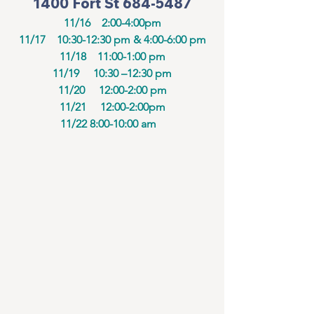
1400 Fort St 684-5487
11/16    2:00-4:00pm
11/17    10:30-12:30 pm & 4:00-6:00 pm
11/18    11:00-1:00 pm
11/19     10:30 –12:30 pm
11/20     12:00-2:00 pm
11/21     12:00-2:00pm
11/22 8:00-10:00 am