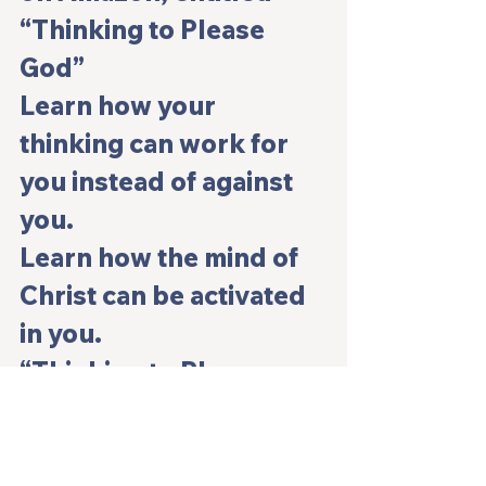
“Thinking to Please 
God”
Learn how your 
thinking can work for 
you instead of against 
you.
Learn how the mind of 
Christ can be activated 
in you.
“Thinking to Please 
God” kindle version 
and paperback is now 
available on Amazon. 