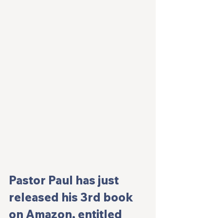
Pastor Paul has just 
released his 3rd book 
on Amazon, entitled 