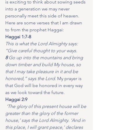
is exciting to think about sowing seeds 
into a generation we may never 
personally meet this side of heaven.
Here are some verses that I am drawn 
to from the prophet Haggai:
Haggai 1:7-8
This is what the Lord Almighty says: 
“Give careful thought to your ways. 
8 
Go up into the mountains and bring 
down timber and build My house, so 
that I may take pleasure in it and be 
honored,” says the Lord.
 My prayer is 
that God will be honored in every way 
as we look toward the future.
Haggai 2:9
‘The glory of this present house will be 
greater than the glory of the former 
house,’ says the Lord Almighty. ‘And in 
this place, I will grant peace,’ declares 