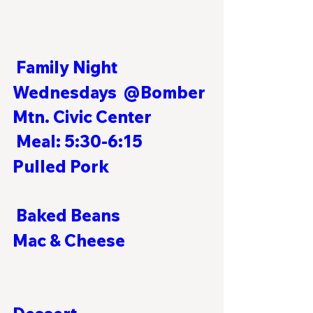
Family Night
Wednesdays  @Bomber 
Mtn. Civic Center            
Meal: 5:30-6:15  
Pulled Pork                            
 Baked Beans
Mac & Cheese                        