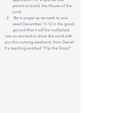
permit to build, the House of the 
Lord.
 Be in prayer as we seek to sow 
seed December 11-12 in the good 
ground that it will be multiplied.
I am so excited to share the word with 
you this coming weekend, from Daniel 
9 a teaching entitled “Flip the Script”