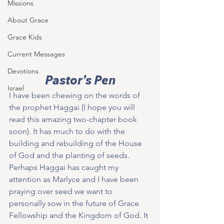
Missions
About Grace
Grace Kids
Current Messages
Devotions
Pastor’s Pen
Israel
I have been chewing on the words of 
the prophet Haggai (I hope you will 
read this amazing two-chapter book 
soon). It has much to do with the 
building and rebuilding of the House 
of God and the planting of seeds. 
Perhaps Haggai has caught my 
attention as Marlyce and I have been 
praying over seed we want to 
personally sow in the future of Grace 
Fellowship and the Kingdom of God. It 