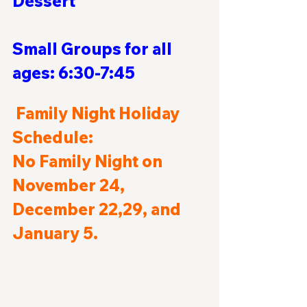
Dessert                                
Small Groups for all 
ages: 6:30-7:45
Family Night Holiday 
Schedule:
No Family Night on 
November 24, 
December 22,29, and 
January 5.