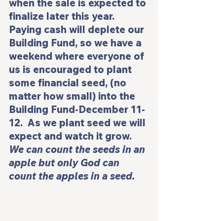
when the sale is expected to 
finalize later this year. 
Paying cash will deplete our 
Building Fund, so we have a 
weekend where everyone of 
us is encouraged to plant 
some financial seed, (no 
matter how small) into the 
Building Fund-December 11-
12.  As we plant seed we will 
expect and watch it grow. 
We can count the seeds in an 
apple but only God can 
count the apples in a seed.