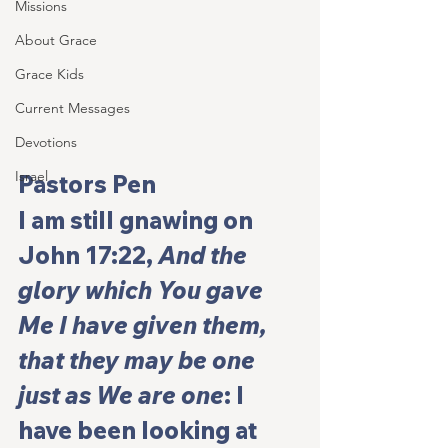
Missions
About Grace
Grace Kids
Current Messages
Devotions
Israel
Pastors Pen
I am still gnawing on 
John 17:22, 
And the 
glory which You gave 
Me I have given them, 
that they may be one 
just as We are one
: I 
have been looking at 