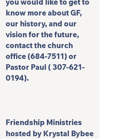
you would like to get to 
know more about GF, 
our history, and our 
vision for the future, 
contact the church 
office (684-7511) or 
Pastor Paul ( 307-621-
0194).
Friendship Ministries
hosted by Krystal Bybee