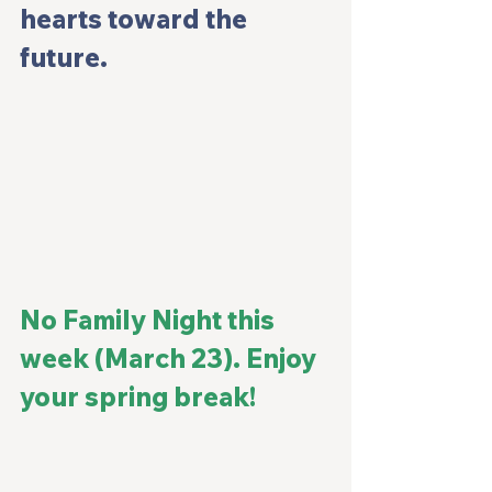
hearts toward the 
future.
No Family Night this 
week (March 23). Enjoy 
your spring break!