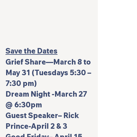
Save the Dates
Grief Share—
March 8 to 
May 31 (Tuesdays 5:30 –
7:30 pm)
Dream Night 
-March 27 
@ 6:30pm
Guest Speaker– Rick 
Prince
-April 2 & 3
Good Friday
– April 15