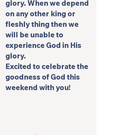
glory. When we depend 
on any other king or 
fleshly thing then we 
will be unable to 
experience God in His 
glory.
Excited to celebrate the 
goodness of God this 
weekend with you!   