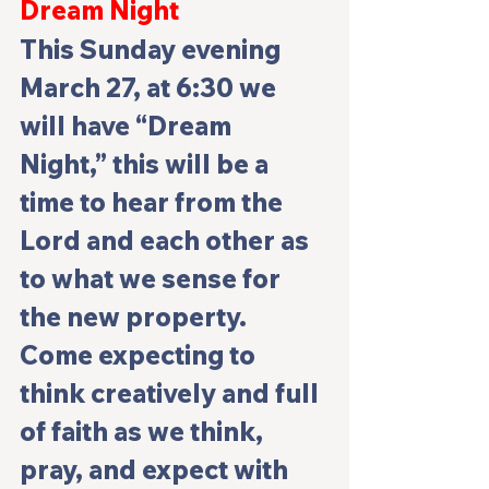
Dream Night
This Sunday evening 
March 27, at 6:30 we 
will have 
“Dream 
Night,”
 this will be a 
time to hear from the 
Lord and each other as 
to what we sense for 
the new property. 
Come expecting to 
think creatively and full 
of faith as we think, 
pray, and expect with 