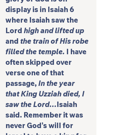
display is in Isaiah 6 
where Isaiah saw the 
Lord 
high and lifted up
and 
the train of His robe 
filled the temple.
 I have 
often skipped over 
verse one of that 
passage, 
In the year 
that King Uzziah died, I 
saw the Lord…
Isaiah 
said. Remember it was 
never God’s will for 