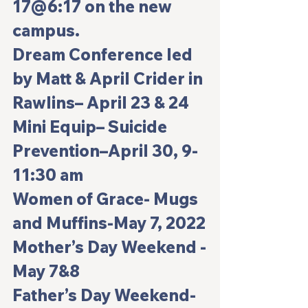
17@6:17 on the new 
campus.
Dream Conference led 
by Matt & April Crider in 
Rawlins– 
April 23 & 24
Mini Equip– Suicide 
Prevention–
April 30, 9-
11:30 am
Women of Grace- Mugs 
and Muffins-May 7, 2022
Mother’s Day Weekend -
May 7&8
Father’s Day Weekend- 