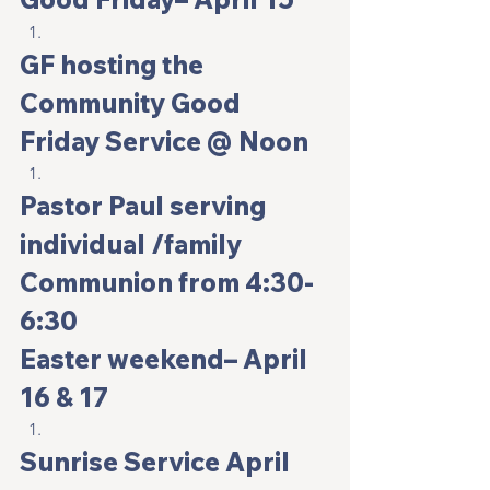
GF hosting the 
Community Good 
Friday Service @ Noon
Pastor Paul serving 
individual /family 
Communion from 4:30-
6:30
Easter weekend
– April 
16 & 17
Sunrise Service April 