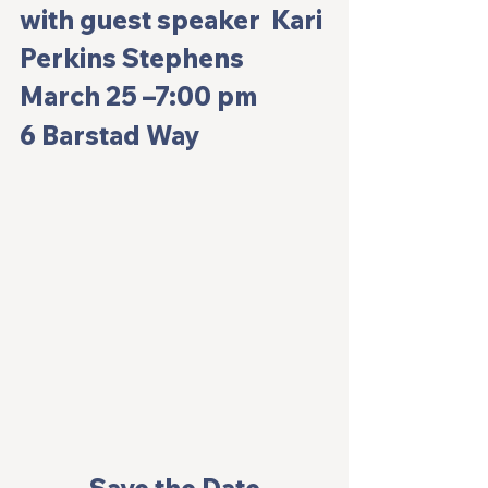
with guest speaker  Kari 
Perkins Stephens
March 25 –7:00 pm
6 Barstad Way