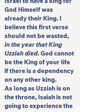
Israel to have a king for 
God Himself was 
already their King. I 
believe this first verse 
should not be wasted, 
in the year that King 
Uzziah died
. God cannot 
be the King of your life 
if there is a dependency 
on any other king.
As long as Uzziah is on 
the throne, Isaiah is not 
going to experience the 