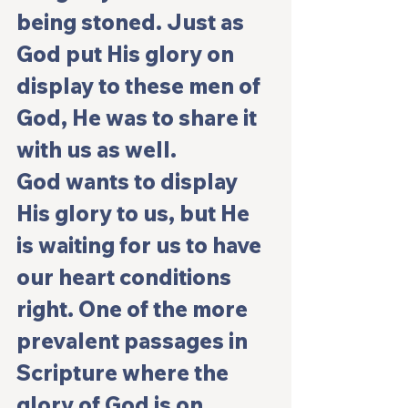
being stoned. Just as 
God put His glory on 
display to these men of 
God, He was to share it 
with us as well.
God wants to display 
His glory to us, but He 
is waiting for us to have 
our heart conditions 
right. One of the more 
prevalent passages in 
Scripture where the 
glory of God is on 