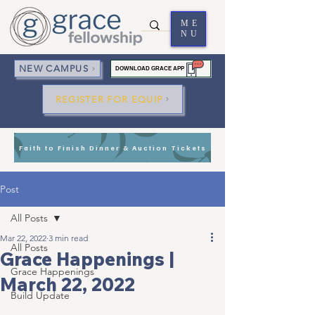
ME
NU
NEW CAMPUS
DOWNLOAD GRACE APP
REGISTER FOR EQUIP
Faith to Finish Dinner & Auction Tickets
Post
All Posts
Mar 22, 2022
3 min read
All Posts
Grace Happenings |
Grace Happenings
March 22, 2022
Build Update