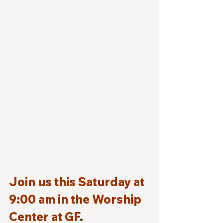
Join us this Saturday at 
9:00 am in the Worship 
Center at GF
.