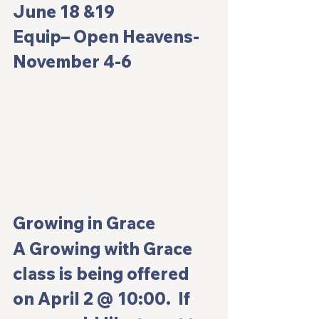
June 18 &19
Equip– Open Heavens- 
November 4-6
Growing in Grace
A Growing with Grace 
class is being offered 
on April 2 @ 10:00.  If 