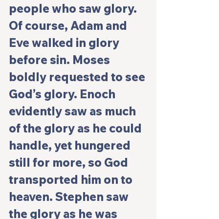
people who saw glory. 
Of course, Adam and 
Eve walked in glory 
before sin. Moses 
boldly requested to see 
God’s glory. Enoch 
evidently saw as much 
of the glory as he could 
handle, yet hungered 
still for more, so God 
transported him on to 
heaven. Stephen saw 
the glory as he was 