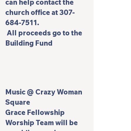
can help contact the 
church office at 307-
684-7511.
 All proceeds go to the 
Building Fund
Music @ Crazy Woman 
Square
Grace Fellowship 
Worship Team will be 