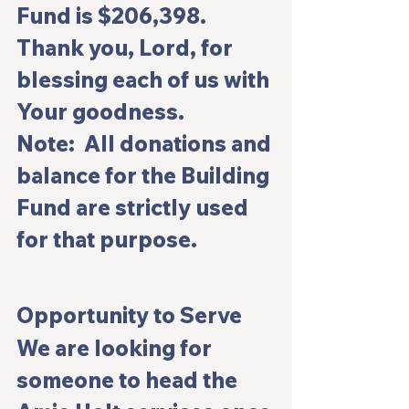
Fund is $206,398. 
Thank you, Lord, for 
blessing each of us with 
Your goodness.
Note:  All donations and 
balance for the Building 
Fund are strictly used 
for that purpose. 
Opportunity to Serve
We are looking for 
someone to head the 