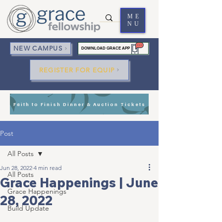
ME
NU
NEW CAMPUS
DOWNLOAD GRACE APP
REGISTER FOR EQUIP
Faith to Finish Dinner & Auction Tickets
Post
All Posts
Jun 28, 2022
4 min read
All Posts
Grace Happenings | June
Grace Happenings
28, 2022
Build Update