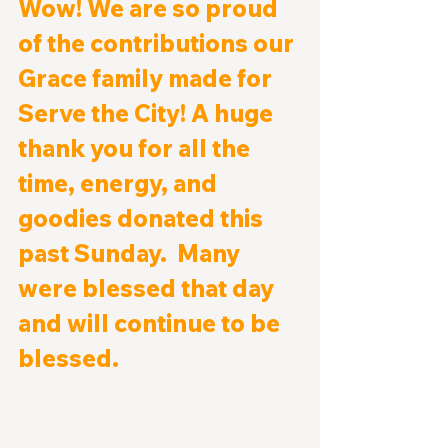
Wow! We are so proud 
of the contributions our 
Grace family made for 
Serve the City! A huge 
thank you for all the 
time, energy, and 
goodies donated this 
past Sunday.  Many 
were blessed that day 
and will continue to be 
blessed.