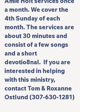
Amie Holt services once 
a month. We cover the 
4th Sunday of each 
month. The services are 
about 30 minutes and 
consist of a few songs 
and a short 
devotio8nal.  If you are 
interested in helping 
with this ministry, 
contact Tom & Roxanne 
Ostlund (307-630-1281)