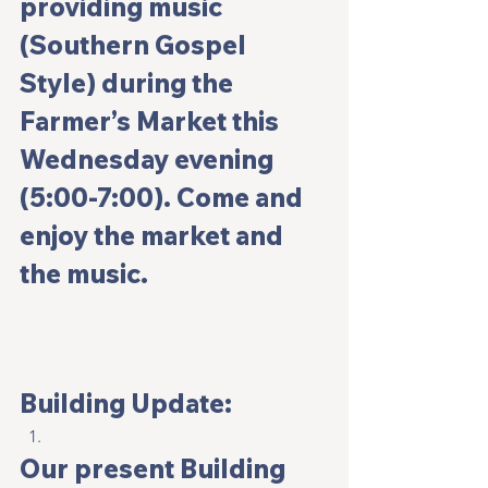
providing music 
(Southern Gospel 
Style) during the 
Farmer’s Market this 
Wednesday evening 
(5:00-7:00). Come and 
enjoy the market and 
the music.
Building Update:
Our present Building 