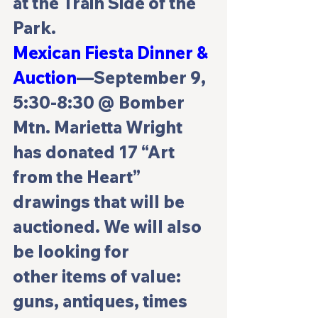
at the Train Side of the 
Park.
Mexican Fiesta Dinner & 
Auction
—September 9, 
5:30-8:30 @ Bomber 
Mtn. Marietta Wright 
has donated 17 “Art 
from the Heart” 
drawings that will be 
auctioned. We will also 
be looking for 
other items of value: 
guns, antiques, times 