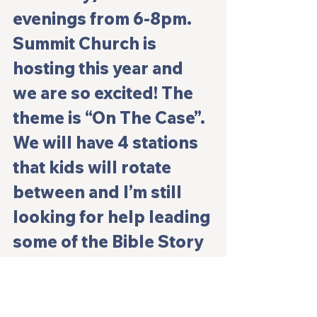
evenings from 6-8pm. 
Summit Church is 
hosting this year and 
we are so excited! The 
theme is “On The Case”. 
We will have 4 stations 
that kids will rotate 
between and I’m still 
looking for help leading 
some of the Bible Story 
element. 
 For individuals wanting to help, they 
can sign up for decorating, 