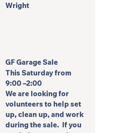
Wright
GF Garage Sale
This Saturday from 
9:00 –2:00
We are looking for 
volunteers to help set 
up, clean up, and work 
during the sale.  If you 