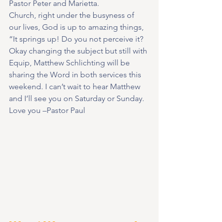
Pastor Peter and Marietta.
Church, right under the busyness of 
our lives, God is up to amazing things, 
“It springs up! Do you not perceive it?
Okay changing the subject but still with 
Equip, Matthew Schlichting will be 
sharing the Word in both services this 
weekend. I can’t wait to hear Matthew 
and I’ll see you on Saturday or Sunday.
Love you –Pastor Paul   