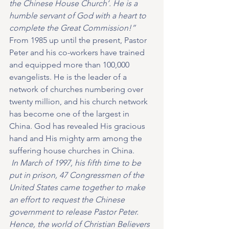
the Chinese House Church’. He is a 
humble servant of God with a heart to 
complete the Great Commission!” 
From 1985 up until the present, Pastor 
Peter and his co-workers have trained 
and equipped more than 100,000 
evangelists. He is the leader of a 
network of churches numbering over 
twenty million, and his church network 
has become one of the largest in 
China. God has revealed His gracious 
hand and His mighty arm among the 
suffering house churches in China.
 In March of 1997, his fifth time to be 
put in prison, 47 Congressmen of the 
United States came together to make 
an effort to request the Chinese 
government to release Pastor Peter. 
Hence, the world of Christian Believers 