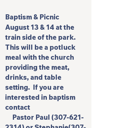
Baptism & Picnic
August 13 & 14 at the 
train side of the park.  
This will be a potluck 
meal with the church 
providing the meat, 
drinks, and table 
setting.  If you are 
interested in baptism 
contact                                       
     Pastor Paul (307-621-
2314) or Stephanie(307-