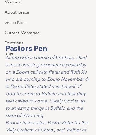
Missions
About Grace
Grace Kids
Current Messages
Devotions
Pastors Pen
Israel
Along with a couple of brothers, I had 
a most amazing experience yesterday 
on a Zoom call with Peter and Ruth Xu 
who are coming to Equip November 4-
6. Pastor Peter stated it is the will of 
God to come to Buffalo and that they 
feel called to come. Surely God is up 
to amazing things in Buffalo and the 
state of Wyoming.
People have called Pastor Peter Xu the 
‘Billy Graham of China’, and ‘Father of 