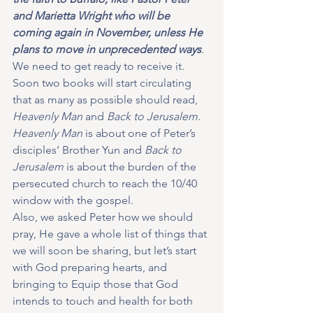
and Marietta Wright who will be 
coming again in November, unless He 
plans to move in unprecedented ways
.
We need to get ready to receive it.  
Soon two books will start circulating 
that as many as possible should read, 
Heavenly Man 
and 
Back to Jerusalem. 
Heavenly Man 
is about one of Peter’s 
disciples’ Brother Yun and
 Back to 
Jerusalem
 is about the burden of the 
persecuted church to reach the 10/40 
window with the gospel.
Also, we asked Peter how we should 
pray, He gave a whole list of things that 
we will soon be sharing, but let’s start 
with God preparing hearts, and 
bringing to Equip those that God 
intends to touch and health for both 