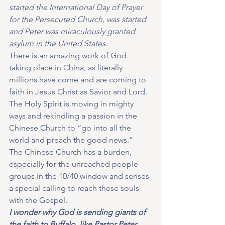
started the International Day of Prayer 
for the Persecuted Church, was started 
and Peter was miraculously granted 
asylum in the United States. 
There is an amazing work of God 
taking place in China, as literally 
millions have come and are coming to 
faith in Jesus Christ as Savior and Lord.  
The Holy Spirit is moving in mighty 
ways and rekindling a passion in the 
Chinese Church to “go into all the 
world and preach the good news.”  
The Chinese Church has a burden, 
especially for the unreached people 
groups in the 10/40 window and senses 
a special calling to reach these souls 
with the Gospel.  
I wonder why God is sending giants of 
the faith to Buffalo, like Pastor Peter 