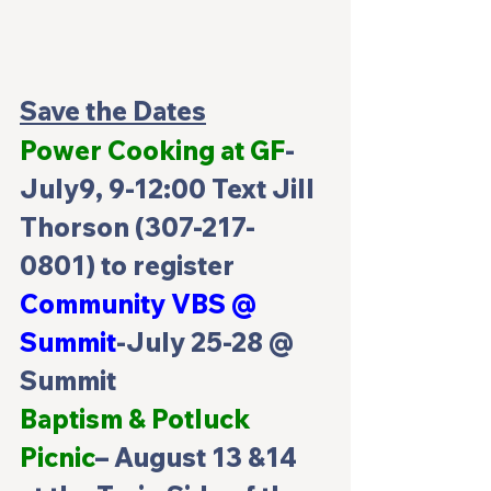
Save the Dates
Power Cooking at GF
-
July9, 9-12:00 Text Jill 
Thorson (307-217-
0801) to register
Community VBS @ 
Summit
-July 25-28 @ 
Summit
Baptism & Potluck 
Picnic
– August 13 &14 