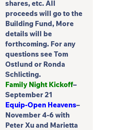
shares, etc. All 
proceeds will go to the 
Building Fund, More 
details will be 
forthcoming. For any 
questions see Tom 
Ostlund or Ronda 
Schlicting.
Family Night Kickoff
– 
September 21
Equip-Open Heavens
–
November 4-6 with 
Peter Xu and Marietta 