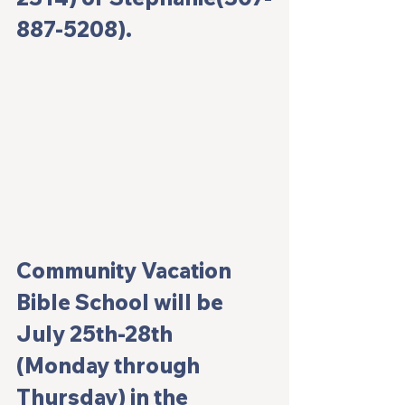
887-5208). 
Community Vacation 
Bible School will be 
July 25th-28th 
(Monday through 
Thursday) in the 