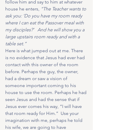
follow him and say to him at whatever 
house he enters, 
“The Teacher wants to 
ask you: ‘Do you have my room ready 
where I can eat the Passover meal with 
my disciples?’   And he will show you a 
large upstairs room ready and with a 
table set.”
Here is what jumped out at me. There 
is no evidence that Jesus had ever had 
contact with this owner of the room 
before. Perhaps the guy, the owner, 
had a dream or saw a vision of 
someone important coming to his 
house to use the room. Perhaps he had 
seen Jesus and had the sense that if 
Jesus ever comes his way, “I will have 
that room ready for Him.”  Use your 
imagination with me, perhaps he told 
his wife, we are going to have 