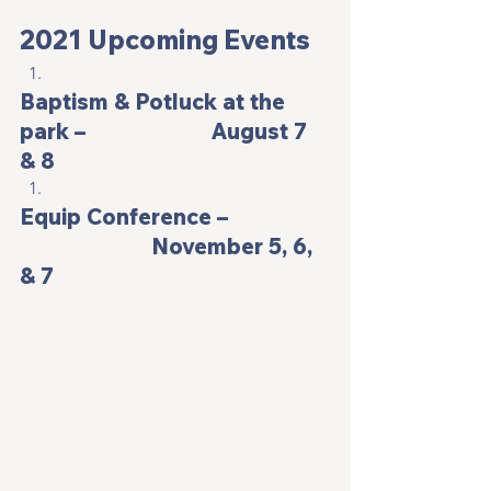
2021 Upcoming Events
Baptism & Potluck at the 
park –                       August 7 
& 8
Equip Conference –                  
                        November 5, 6, 
& 7 