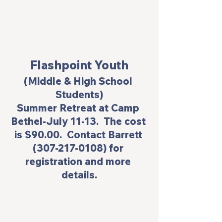
Flashpoint Youth
(Middle & High School 
Students)
Summer Retreat at Camp 
Bethel-July 11-13.  The cost 
is $90.00.  Contact Barrett 
(307-217-0108) for 
registration and more 
details.