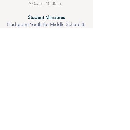
9:00am–10:30am 
Student Ministries
Flashpoint Youth for Middle School & 
High School 
Wednesdays 
 Bible Study in the Brown House 6:30 
-8:00 pm
Be watching for exciting events 
throughout the summer
Saturday Night
Hang out, games, snacks, lots of fun @ 
the Brown House after the worship 
service until about 9:00 
Adult Small Groups 
Wednesdays 
Men’s Breakfast @ Grace Fellowship 
6:30 am