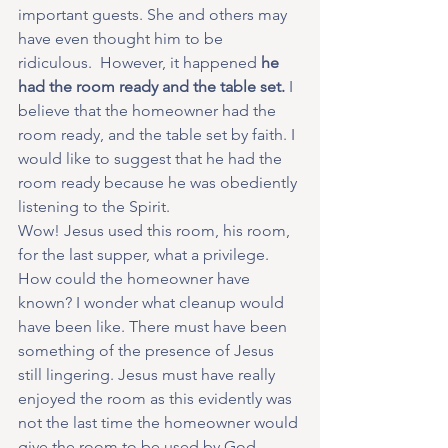
important guests. She and others may 
have even thought him to be 
ridiculous.  However, it happened 
he 
had the room ready and the table set.
 I 
believe that the homeowner had the 
room ready, and the table set by faith. I 
would like to suggest that he had the 
room ready because he was obediently 
listening to the Spirit.
Wow! Jesus used this room, his room, 
for the last supper, what a privilege. 
How could the homeowner have 
known? I wonder what cleanup would 
have been like. There must have been 
something of the presence of Jesus 
still lingering. Jesus must have really 
enjoyed the room as this evidently was 
not the last time the homeowner would 
give the room to be used by God. 