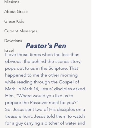
Missions
About Grace
Grace Kids
Current Messages
Devotions
Pastor’s Pen
Israel
I love those times when the less than 
obvious, the behind-the-scenes story, 
pops out to us in the Scripture. That 
happened to me the other morning 
while reading through the Gospel of 
Mark. In Mark 14, Jesus’ disciples asked 
Him, “Where would you like us to 
prepare the Passover meal for you?”  
So, Jesus sent two of His disciples on a 
treasure hunt. Jesus told them to watch 
for a guy carrying a pitcher of water and 