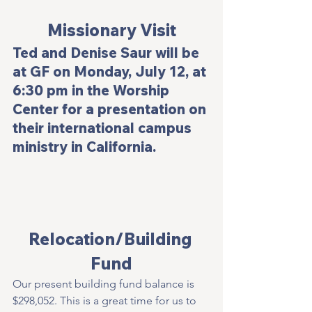
Missionary Visit
Ted and Denise Saur will be 
at GF on Monday, July 12, at 
6:30 pm in the Worship 
Center for a presentation on 
their international campus 
ministry in California.
Relocation/Building 
Fund
Our present building fund balance is 
$298,052. This is a great time for us to 