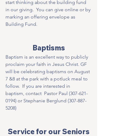
start thinking about the building fund 
in our giving.  You can give online or by 
marking an offering envelope as 
Building Fund. 
Baptisms
Baptism is an excellent way to publicly 
proclaim your faith in Jesus Christ. GF 
will be celebrating baptisms on August 
7 &8 at the park with a potluck meal to 
follow.  If you are interested in   
baptism, contact  Pastor Paul (307-621-
0194) or Stephanie Berglund (307-887-
5208) 
Service for our Seniors