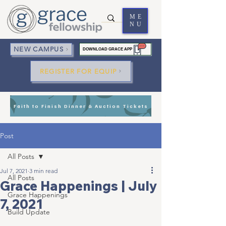
ME
NU
NEW CAMPUS
DOWNLOAD GRACE APP
REGISTER FOR EQUIP
Faith to Finish Dinner & Auction Tickets
Post
All Posts
Jul 7, 2021
3 min read
All Posts
Grace Happenings | July
Grace Happenings
7, 2021
Build Update