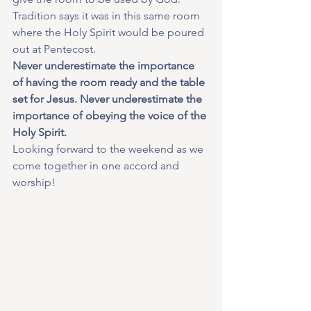
Tradition says it was in this same room 
where the Holy Spirit would be poured 
out at Pentecost.
Never underestimate the importance 
of having the room ready and the table 
set for Jesus. Never underestimate the 
importance of obeying the voice of the 
Holy Spirit.
Looking forward to the weekend as we 
come together in one accord and 
worship!