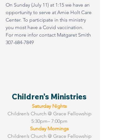
On Sunday (July 11) at 1:15 we have an 
opportunity to serve at Amie Holt Care 
Center. To participate in this ministry 
you most have a Covid vaccination.  
For more infor contact Matgaret Smith 
307-684-7849   
Children’s Ministries 
Saturday Nights 
Children’s Church @ Grace Fellowship 
5:30pm– 7:00pm 
Sunday Mornings 
Children’s Church @ Grace Fellowship 