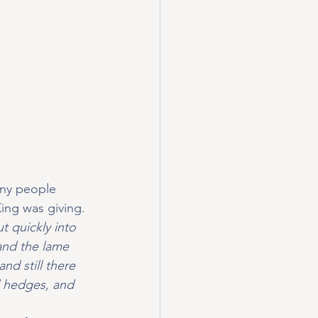
any people 
ing was giving. 
t quickly into 
and the lame 
nd still there 
d hedges, and 