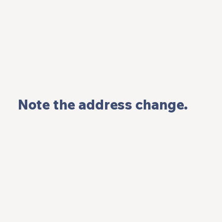
 Note the address change.