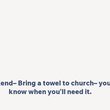
end– Bring a towel to church– you
know when you’ll need it.