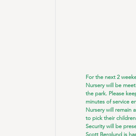
For the next 2 week
Nursery will be meeti
the park. Please kee
minutes of service e
Nursery will remain 
to pick their childre
Security will be pres
Scott Berglund is ha