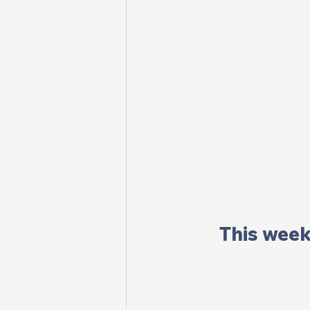
This week