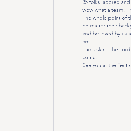
35 folks labored and
wow what a team! Th
The whole point of t
no matter their backgr
and be loved by us a
are.
I am asking the Lord 
come.
See you at the Tent