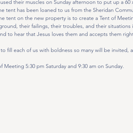
 used their muscles on Sunday afternoon to put up a 60 x
e tent has been loaned to us from the Sheridan Commu
he tent on the new property is to create a Tent of Meeti
ound, their failings, their troubles, and their situations 
nd to hear that Jesus loves them and accepts them righ
to fill each of us with boldness so many will be invited, 
 of Meeting 5:30 pm Saturday and 9:30 am on Sunday.