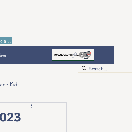
Faith to Finish Dinner & Auction Tickets
ive
DOWNLOAD GRACE APP
ace Kids
2023