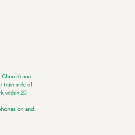
s Church) and 
 train side of 
k within 20 
 phones on and 