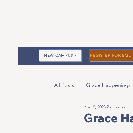
NEW CAMPUS
REGISTER FOR EQUI
All Posts
Grace Happenings
Aug 9, 2023
2 min read
Current Messages
Devo
Grace H