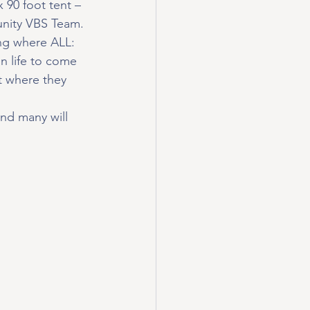
 90 foot tent – 
nity VBS Team.
ng where ALL: 
in life to come 
t where they 
and many will 