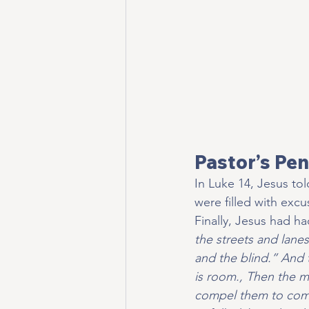
Pastor’s Pen
In Luke 14, Jesus t
were filled with exc
Finally, Jesus had h
the streets and lane
and the blind.” And t
is room., Then the m
compel them to come 