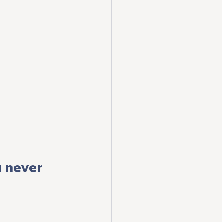
 never 