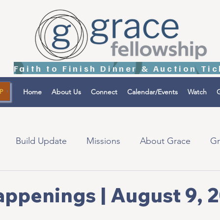
Home
About Us
Connect
Calendar/Events
Watch
G
P
Build Update
Missions
About Grace
Gr
tions
Israel
appenings | August 9, 