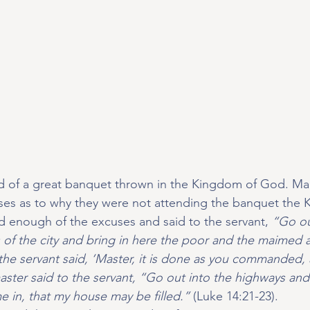
old of a great banquet thrown in the Kingdom of God. M
uses as to why they were not attending the banquet the K
ad enough of the excuses and said to the servant, 
“Go ou
s of the city and bring in here the poor and the maimed 
he servant said, ‘Master, it is done as you commanded, a
aster said to the servant, “Go out into the highways an
in, that my house may be filled.” 
(Luke 14:21-23).