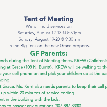
Tent of Meeting
We will hold services on
 Saturday, August 12-13 @ 5:30pm
 Sunday, August 19-20 @ 9:30 am
 in the Big Tent on the new Grace property.
GF Parents:
ends during the Tent of Meeting times, KREW (Children’
ng at Grace (108 N. Burritt).  KREW will be walking to the
p your cell phone on and pick your children up at the par
nding.
at Grace. Ms. Kerri also needs parents to keep their cell
n up within 20 minutes of service ending.
ent in the building with the kids.
ppy to answer any questions (307-887-3330).