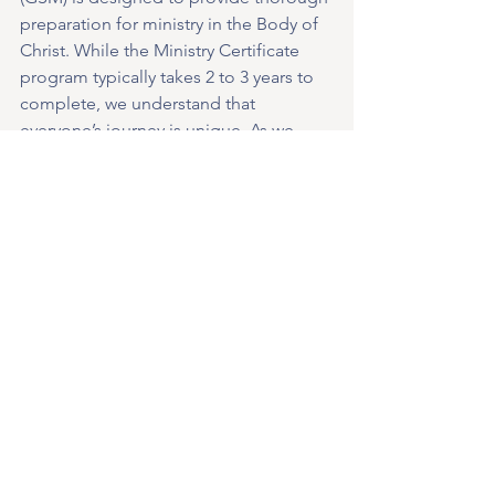
preparation for ministry in the Body of 
Christ. While the Ministry Certificate 
program typically takes 2 to 3 years to 
complete, we understand that 
everyone’s journey is unique. As we 
continue to develop the program, we 
are actively exploring other options 
such as on-demand topics. Stay tuned 
for updates and further details as we 
strive to make the program as 
accessible and beneficial as possible.”
Classes will start on September 20, 
2023.