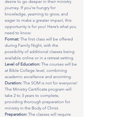
desire to go deeper in their ministry 
journey. If you’re hungry for 
knowledge, yearning to grow, and 
eager to make a greater impact, this 
opportunity is for you! Here’s what you 
need to know:  
Format:
 The first class will be offered 
during Family Night, with the 
possibility of additional classes being 
available online or in a retreat setting.
Level of Education:
 The courses will be 
at Bible College level, combining 
academic excellence and anointing.
Duration:
 The SOM is not for everyone! 
The Ministry Certificate program will 
take 2 to 3 years to complete, 
providing thorough preparation for 
ministry in the Body of Christ.
Preparation:
 The classes will require 