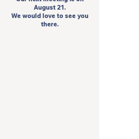
August 21.
 We would love to see you 
there.