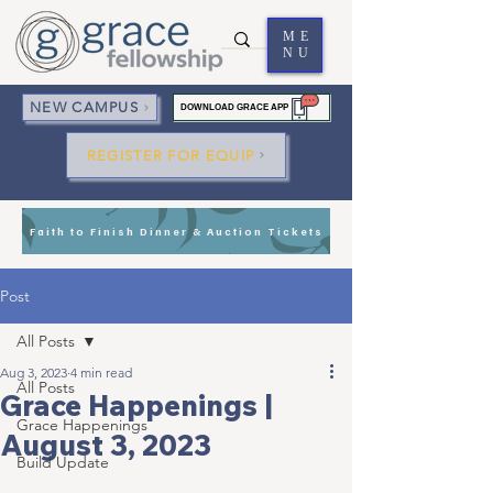
ME
NU
NEW CAMPUS
DOWNLOAD GRACE APP
REGISTER FOR EQUIP
Faith to Finish Dinner & Auction Tickets
Post
All Posts
Aug 3, 2023
4 min read
All Posts
Grace Happenings |
Grace Happenings
August 3, 2023
Build Update