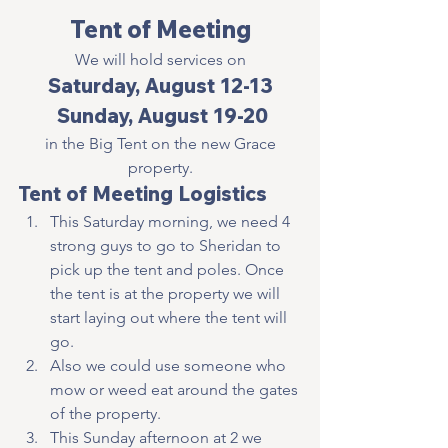
Tent of Meeting
We will hold services on
Saturday, August 12-13
 Sunday, August 19-20
 in the Big Tent on the new Grace 
property.
Tent of Meeting Logistics
This Saturday morning, we need 4 
strong guys to go to Sheridan to 
pick up the tent and poles. Once 
the tent is at the property we will 
start laying out where the tent will 
go.
Also we could use someone who 
mow or weed eat around the gates 
of the property.
This Sunday afternoon at 2 we 