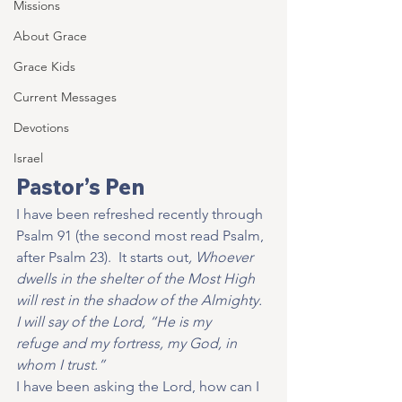
Missions
About Grace
Grace Kids
Current Messages
Devotions
Israel
Pastor’s Pen
I have been refreshed recently through 
Psalm 91 (the second most read Psalm, 
after Psalm 23).  It starts out
, Whoever 
dwells in the shelter of the Most High 
will rest in the shadow of the Almighty. 
I will say of the Lord, “He is my 
refuge and my fortress, my God, in 
whom I trust.”
I have been asking the Lord, how can I 