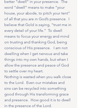
better “dwell” in your presence.  The 
word “dwell” means to make “your 
house, your abode, to pitch your tent” 
of all that you are in God’s presence.  I 
believe that Gold is saying, “trust me in 
every detail of your life.”  To dwell 
means to focus your energy and mind 
on trusting and thanking God, being 
conscious of His presence.   I am not 
dwelling when I get nervous and take 
things into my own hands, but when I 
allow the presence and peace of God 
to settle over my heart.
Nothing is wasted when you walk close 
to the Lord.  Even our mistakes and 
sins can be recycled into something 
good through His transforming grace 
and presence.  How good it is to dwell 
in the presence of the Lord.