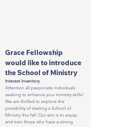
Grace Fellowship 
would like to introduce 
the School of Ministry
Interest Inventory
Attention all passionate individuals 
seeking to enhance your ministry skills! 
We are thrilled to explore the 
possibility of starting a School of 
Ministry this fall. Our aim is to equip 
and train those who have a strong 