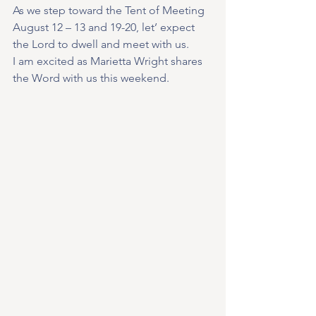
As we step toward the Tent of Meeting 
August 12 – 13 and 19-20, let’ expect 
the Lord to dwell and meet with us.
I am excited as Marietta Wright shares 
the Word with us this weekend.