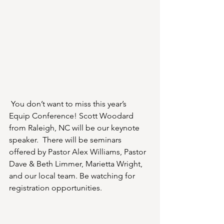
You don’t want to miss this year’s 
Equip Conference! Scott Woodard 
from Raleigh, NC will be our keynote 
speaker.  There will be seminars 
offered by Pastor Alex Williams, Pastor 
Dave & Beth Limmer, Marietta Wright, 
and our local team. Be watching for 
registration opportunities.