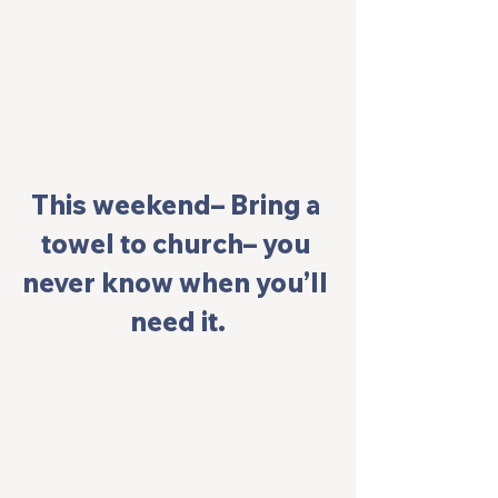
This weekend– Bring a 
towel to church– you 
never know when you’ll 
need it.