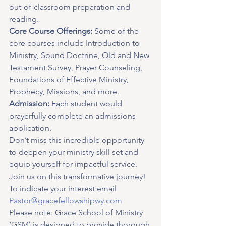
out-of-classroom preparation and 
reading.
Core Course Offerings:
 Some of the 
core courses include Introduction to 
Ministry, Sound Doctrine, Old and New 
Testament Survey, Prayer Counseling, 
Foundations of Effective Ministry, 
Prophecy, Missions, and more.
Admission:
 Each student would 
prayerfully complete an admissions 
application.
Don’t miss this incredible opportunity 
to deepen your ministry skill set and 
equip yourself for impactful service. 
Join us on this transformative journey!
To indicate your interest email 
Pastor@gracefellowshipwy.com
Please note: Grace School of Ministry 
(GSM) is designed to provide thorough 