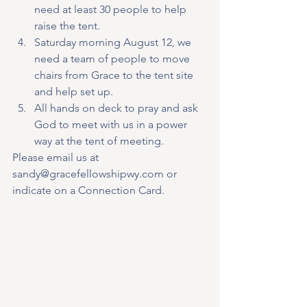
need at least 30 people to help 
raise the tent.
Saturday morning August 12, we 
need a team of people to move 
chairs from Grace to the tent site 
and help set up.
All hands on deck to pray and ask 
God to meet with us in a power 
way at the tent of meeting.
Please email us at 
sandy@gracefellowshipwy.com or 
indicate on a Connection Card. 