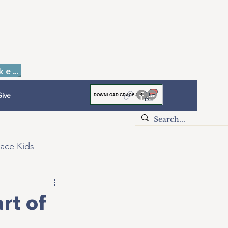
Faith to Finish Dinner & Auction Tickets
ive
DOWNLOAD GRACE APP
ace Kids
rt of