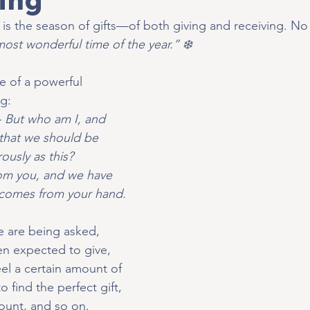
t is the season of gifts—of both giving and receiving. No
 most wonderful time of the year.” ❄️
 of a powerful 
ng:
 
But who am I, and 
that we should be 
ously as this? 
om you, and we have 
 comes from your hand.
 are being asked, 
n expected to give, 
l a certain amount of 
find the perfect gift, 
ount, and so on. 