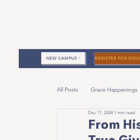
NEW CAMPUS
REGISTER FOR EQUI
All Posts
Grace Happenings
Dec 11, 2024
1 min read
Current Messages
Devo
From His
True Giv