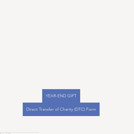
YEAR-END GIFT
Direct Transfer of Charity (DTC) Form