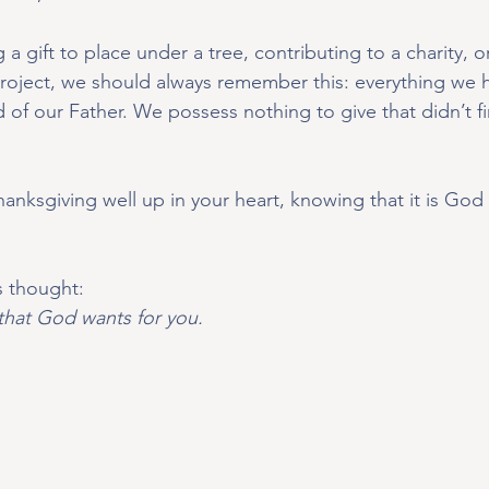
a gift to place under a tree, contributing to a charity, o
 project, we should always remember this: everything we h
of our Father. We possess nothing to give that didn’t f
thanksgiving well up in your heart, knowing that it is G
is thought:
that God wants for you.