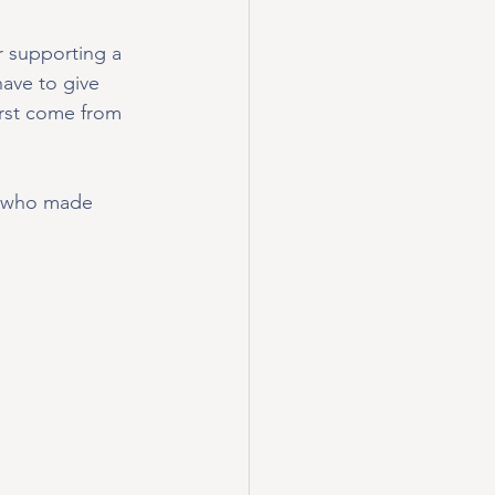
r supporting a 
ave to give 
irst come from 
od who made 