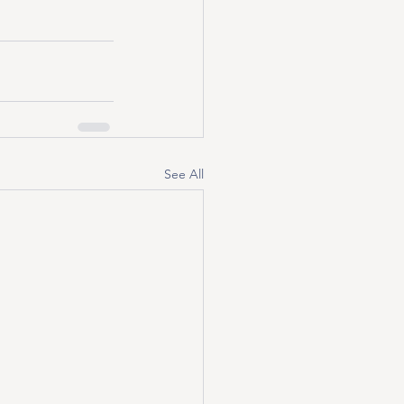
See All