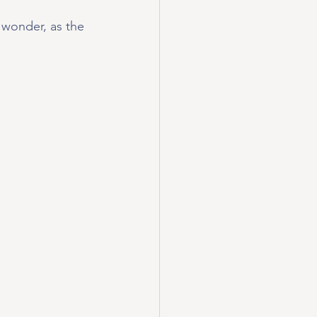
 wonder, as the 