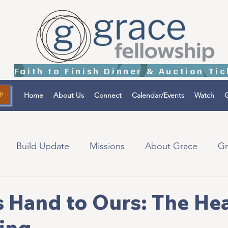
Home
About Us
Connect
Calendar/Events
Watch
G
P
Build Update
Missions
About Grace
Gr
tions
Israel
 Hand to Ours: The Hea
ing