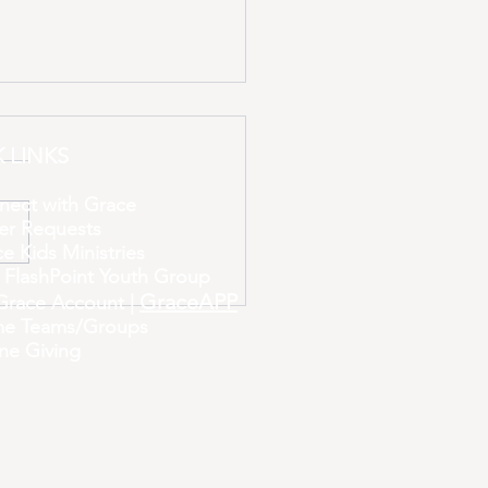
 LINKS
nect with Grace
er Requests
e Kids Ministries
Miracle at a Time
 FlashPoint Youth Group
GraceAPP
Grace Account |
e Teams/Groups
ne Giving