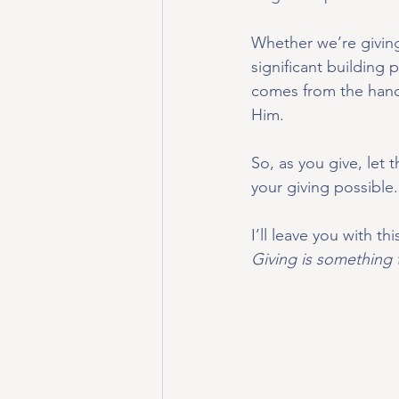
Whether we’re giving 
significant building
comes from the hand 
Him.
So, as you give, let 
your giving possible.
I’ll leave you with th
Giving is something 