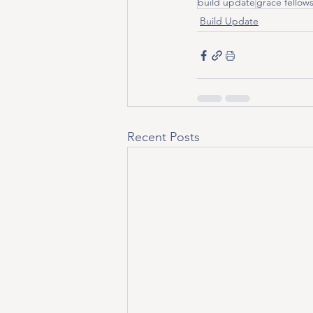
build update
grace fellow
Build Update
Recent Posts