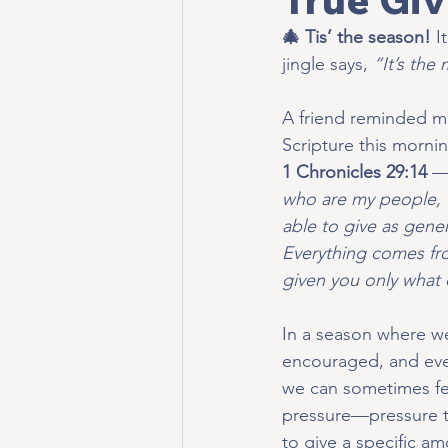
🎄 Tis’ the season!
I
jingle says, 
“It’s the
A friend reminded me
Scripture this morni
1 Chronicles 29:14
 —
who are my people, 
able to give as gener
Everything comes fr
given you only what
In a season where we
encouraged, and eve
we can sometimes fee
pressure—pressure to 
to give a specific am