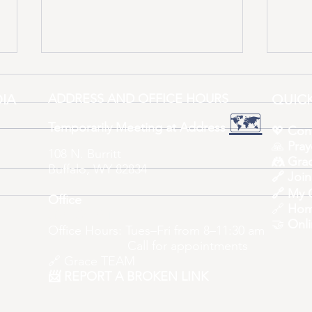
IA
ADDRESS AND OFFICE HOURS
QUICK
🗺️
Temporarily Meeting at Address
💖
Con
🙏
Pray
108 N. Burritt
🤼 Grac
Buffalo, WY 82834
One 
🔗
Join
Imagine What’s Coming – A
🔗 My 
Office
New Space for All!
🔗
Hom
307-684-7511
🤝
Onli
Office Hours: Tues–Fri from 8–11:30 am
Call for appointments
🔗
Grace TEAM
📨 REPORT A BROKEN LINK