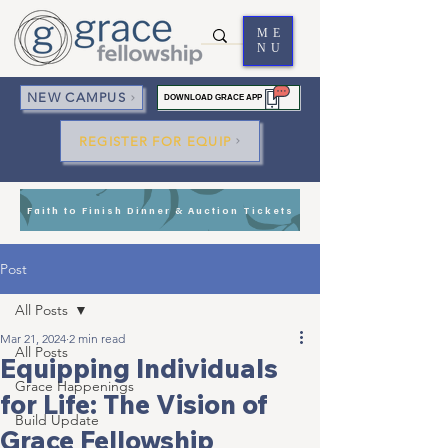
ME
NU
NEW CAMPUS
DOWNLOAD GRACE APP
REGISTER FOR EQUIP
Faith to Finish Dinner & Auction Tickets
Post
All Posts
Mar 21, 2024
2 min read
All Posts
Equipping Individuals
Grace Happenings
for Life: The Vision of
Build Update
Grace Fellowship