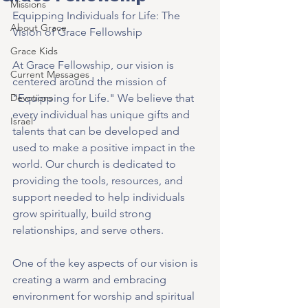
Missions
Equipping Individuals for Life: The 
About Grace
Vision of Grace Fellowship
Grace Kids
At Grace Fellowship, our vision is 
Current Messages
centered around the mission of 
Devotions
"Equipping for Life." We believe that 
every individual has unique gifts and 
Israel
talents that can be developed and 
used to make a positive impact in the 
world. Our church is dedicated to 
providing the tools, resources, and 
support needed to help individuals 
grow spiritually, build strong 
relationships, and serve others.
One of the key aspects of our vision is 
creating a warm and embracing 
environment for worship and spiritual 