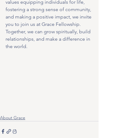
values equipping individuals for life, 
fostering a strong sense of community, 
and making a positive impact, we invite 
you to join us at Grace Fellowship. 
Together, we can grow spiritually, build 
relationships, and make a difference in 
the world.
About Grace