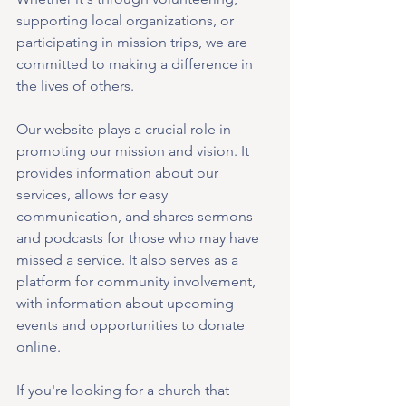
supporting local organizations, or 
participating in mission trips, we are 
committed to making a difference in 
the lives of others.
Our website plays a crucial role in 
promoting our mission and vision. It 
provides information about our 
services, allows for easy 
communication, and shares sermons 
and podcasts for those who may have 
missed a service. It also serves as a 
platform for community involvement, 
with information about upcoming 
events and opportunities to donate 
online.
If you're looking for a church that 