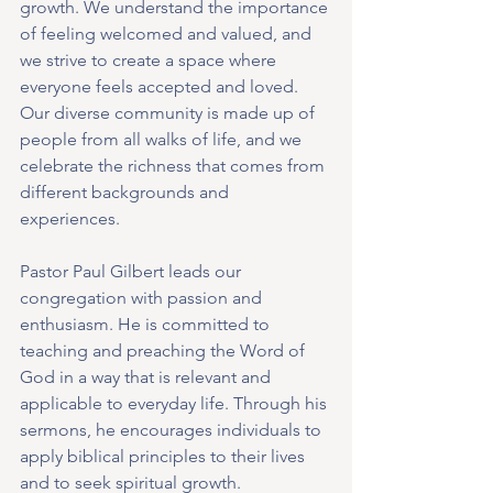
growth. We understand the importance 
of feeling welcomed and valued, and 
we strive to create a space where 
everyone feels accepted and loved. 
Our diverse community is made up of 
people from all walks of life, and we 
celebrate the richness that comes from 
different backgrounds and 
experiences.
Pastor Paul Gilbert leads our 
congregation with passion and 
enthusiasm. He is committed to 
teaching and preaching the Word of 
God in a way that is relevant and 
applicable to everyday life. Through his 
sermons, he encourages individuals to 
apply biblical principles to their lives 
and to seek spiritual growth.