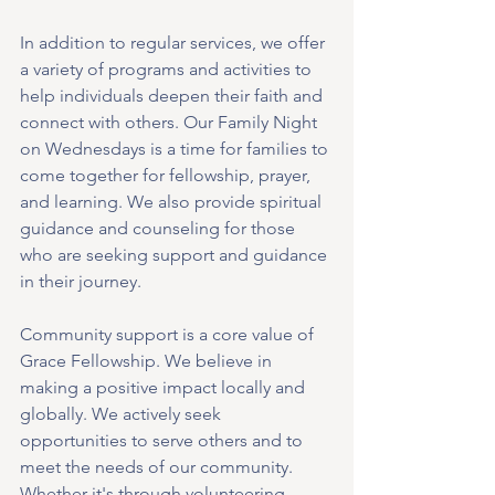
In addition to regular services, we offer 
a variety of programs and activities to 
help individuals deepen their faith and 
connect with others. Our Family Night 
on Wednesdays is a time for families to 
come together for fellowship, prayer, 
and learning. We also provide spiritual 
guidance and counseling for those 
who are seeking support and guidance 
in their journey.
Community support is a core value of 
Grace Fellowship. We believe in 
making a positive impact locally and 
globally. We actively seek 
opportunities to serve others and to 
meet the needs of our community. 
Whether it's through volunteering, 