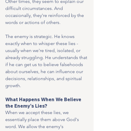
Other times, they seem to explain our 
difficult circumstances. And 
occasionally, they're reinforced by the 
words or actions of others.
The enemy is strategic. He knows 
exactly when to whisper these lies - 
usually when we're tired, isolated, or 
already struggling. He understands that 
if he can get us to believe falsehoods 
about ourselves, he can influence our 
decisions, relationships, and spiritual 
growth.
What Happens When We Believe 
the Enemy's Lies?
When we accept these lies, we 
essentially place them above God's 
word. We allow the enemy's 