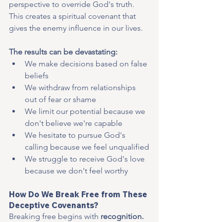
perspective to override God's truth. 
This creates a spiritual covenant that 
gives the enemy influence in our lives.
The results can be devastating:
We make decisions based on false 
beliefs
We withdraw from relationships 
out of fear or shame
We limit our potential because we 
don't believe we're capable
We hesitate to pursue God's 
calling because we feel unqualified
We struggle to receive God's love 
because we don't feel worthy
How Do We Break Free from These 
Deceptive Covenants?
Breaking free begins with 
recognition. 