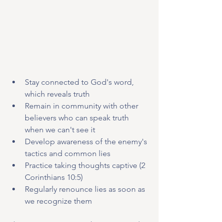
Stay connected to God's word, 
which reveals truth
Remain in community with other 
believers who can speak truth 
when we can't see it
Develop awareness of the enemy's 
tactics and common lies
Practice taking thoughts captive (2 
Corinthians 10:5)
Regularly renounce lies as soon as 
we recognize them