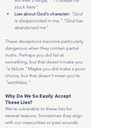
will ever change," "I'll always be 
stuck here"
Lies about God's character:
"God 
is disappointed in me," "God has 
abandoned me"
These deceptions become particularly 
dangerous when they contain partial 
truths. Perhaps you did fail at 
something, but that doesn't make you 
"a failure."
 Maybe you did make a poor 
choice, but that doesn't mean you're 
"worthless."
Why Do We So Easily Accept 
These Lies?
We're vulnerable to these lies for 
several reasons. Sometimes they align 
with our insecurities or past wounds. 