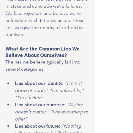
mistake and conclude we're failures. 
We face rejection and believe we're 
unlovable. Each time we accept these 
lies, we give the enemy a foothold in 
our lives.
What Are the Common Lies We 
Believe About Ourselves?
The lies we believe typically fall into 
several categories:
Lies about our identity: 
"I'm not 
good enough," "I'm unlovable," 
"I'm a failure"
Lies about our purpose: 
"My life 
doesn't matter," "I have nothing to 
offer"
Lies about our future:
"Nothing 