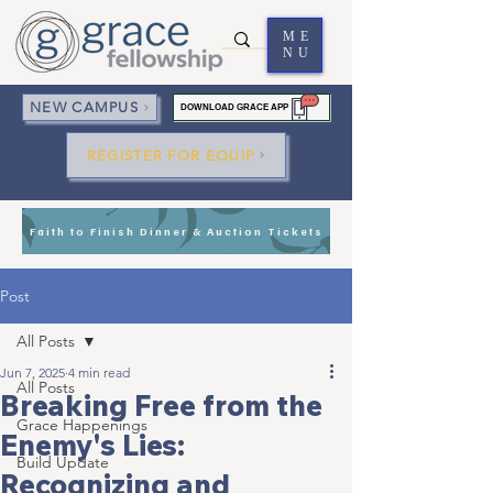
ME
NU
NEW CAMPUS
DOWNLOAD GRACE APP
REGISTER FOR EQUIP
Faith to Finish Dinner & Auction Tickets
Post
All Posts
Jun 7, 2025
4 min read
All Posts
Breaking Free from the
Grace Happenings
Enemy's Lies:
Build Update
Recognizing and