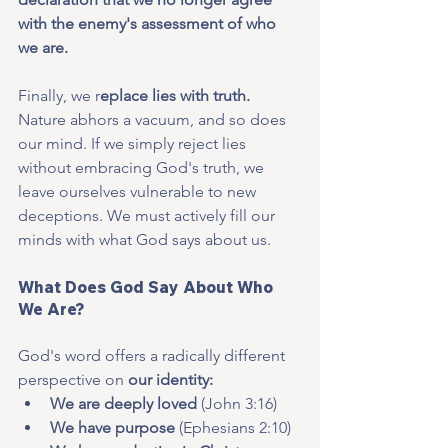
with the enemy's assessment of who 
we are.
Finally, we r
eplace lies with truth. 
Nature abhors a vacuum, and so does 
our mind. If we simply reject lies 
without embracing God's truth, we 
leave ourselves vulnerable to new 
deceptions. We must actively fill our 
minds with what God says about us.
What Does God Say About Who 
We Are?
God's word offers a radically different 
perspective on 
our identity:
We are deeply loved
 (John 3:16)
We have purpose
 (Ephesians 2:10)