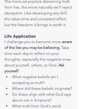
The more we practice discerning truth 
from lies, the more naturally we'll reject 
deception. Like developing any skill, 
this takes time and consistent effort, 
but the freedom it brings is worth it.
Life Application
I challenge you to become more 
aware 
of the lies you may be believing. 
Take 
time each day to reflect on your 
thoughts, especially the negative ones 
about yourself, others, or God. 
Ask 
yourself:
What negative beliefs am I 
accepting as truth?
Where did these beliefs originate?
Do these align with what God says 
about me in Scripture?
What truth from God's word 