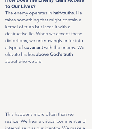
to Our Lives?
The enemy operates in 
half-truths.
 He 
takes something that might contain a 
kernel of truth but laces it with a 
destructive lie. When we accept these 
distortions, we unknowingly enter into 
a type of 
covenant
 with the enemy. We 
elevate his lies 
above God's truth
about who we are.
This happens more often than we 
realize. We hear a critical comment and 
internalize it as our identity. We make a 