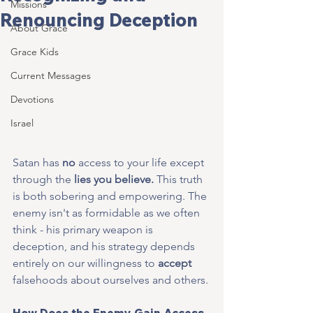
Missions
Renouncing Deception
About Grace
Grace Kids
Current Messages
Devotions
Israel
Satan has 
no
 access to your life except 
through the 
lies you believe.
 This truth 
is both sobering and empowering. The 
enemy isn't as formidable as we often 
think - his primary weapon is 
deception, and his strategy depends 
entirely on our willingness to 
accept
falsehoods about ourselves and others.
How Does the Enemy Gain Access 