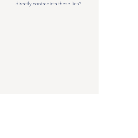
directly contradicts these lies?
Then, make a 
deliberate choice
 to 
renounce
 those lies and 
replace
 them 
with God's truth. You might even want 
to write out this declaration: