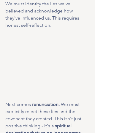
We must identify the lies we've 
believed and acknowledge how 
they've influenced us. This requires 
honest self-reflection.
Next comes 
renunciation.
 We must 
explicitly reject these lies and the 
covenant they created. This isn't just 
positive thinking - it's a 
spiritual 
declaration that we no longer agree 