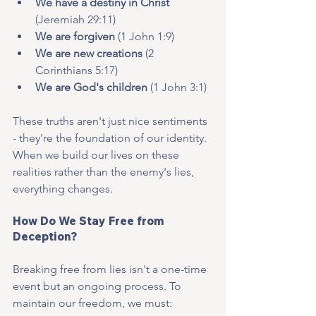
We have a destiny in Christ
(Jeremiah 29:11)
We are forgiven
 (1 John 1:9)
We are new creations
 (2 
Corinthians 5:17)
We are God's children
 (1 John 3:1)
These truths aren't just nice sentiments 
- they're the foundation of our identity. 
When we build our lives on these 
realities rather than the enemy's lies, 
everything changes.
How Do We Stay Free from 
Deception?
Breaking free from lies isn't a one-time 
event but an ongoing process. To 
maintain our freedom, we must: